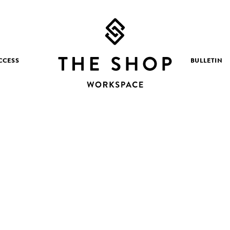
CCESS
BULLETIN