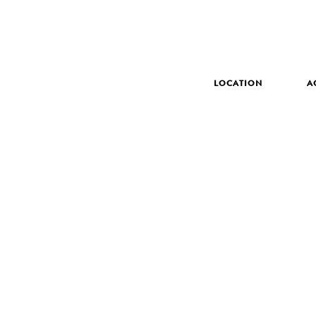
LOCATION
A