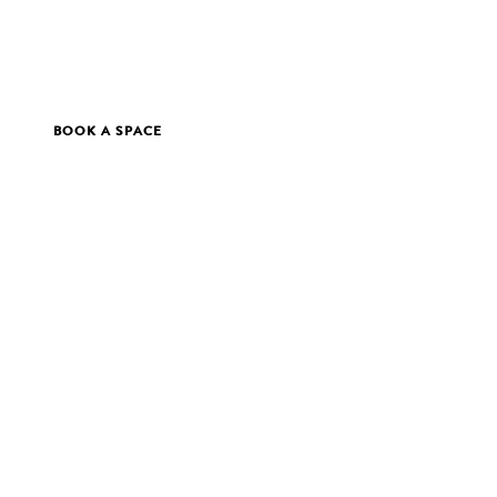
BOOK A SPACE