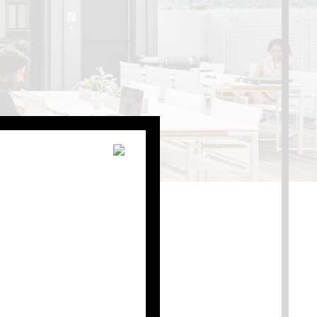
s with being a Shop
geous rooftop space with