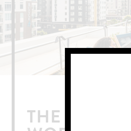
THE ONLY