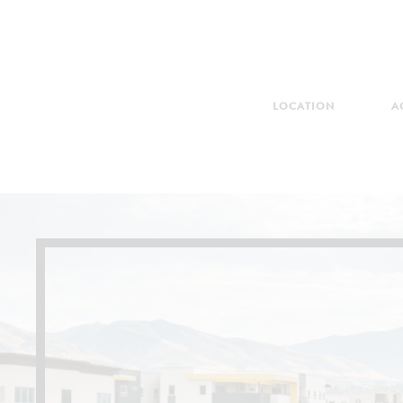
LOCATION
A