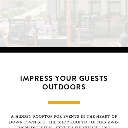
IMPRESS YOUR GUESTS
OUTDOORS
A HIDDEN ROOFTOP FOR EVENTS IN THE HEART OF
An incredible perk that come
DOWNTOWN SLC, THE SHOP ROOFTOP OFFERS AWE-
member is access to the gor