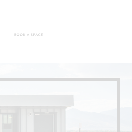
BOOK A SPACE