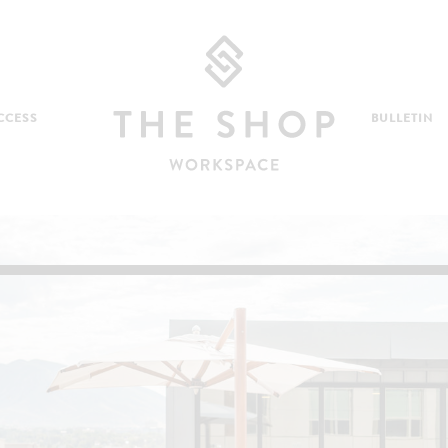
CCESS
BULLETIN