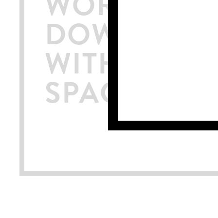
WORKSPACE
DOWNTOWN
WITH ROOF
SPACE