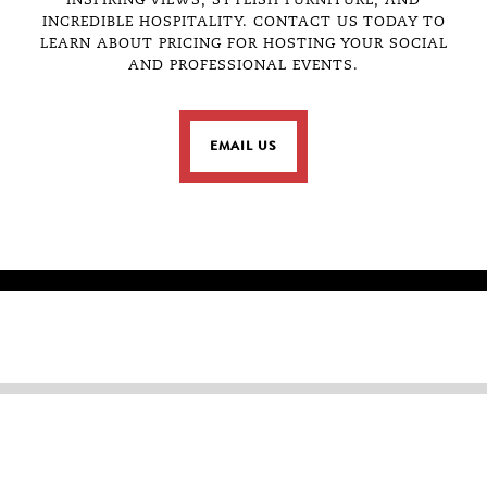
 IN
INSPIRING VIEWS, STYLISH FURNITURE, AND
mountain views. It was desig
INCREDIBLE HOSPITALITY. CONTACT US TODAY TO
(with our without your pup ba
LEARN ABOUT PRICING FOR HOSTING YOUR SOCIAL
space to get your creative ju
 SLC
AND PROFESSIONAL EVENTS.
coworkers, and for impressiv
is ready for you to enjoy for
lunch in the fresh air, and r
TOP
workday.
EMAIL US
FOR MORE INFORMATION OR TO
INFOSLC@SHO
CONTACT US AT