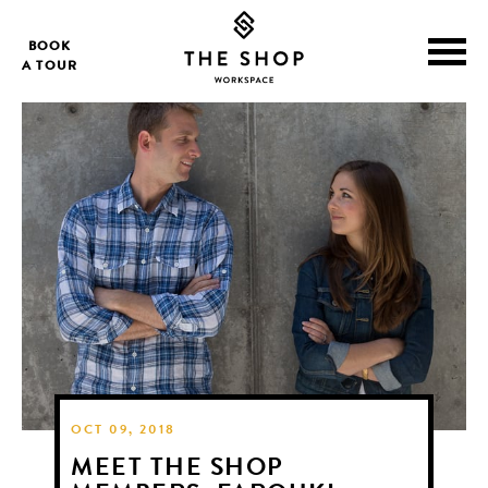
BOOK
A TOUR
OCT 09, 2018
MEET THE SHOP