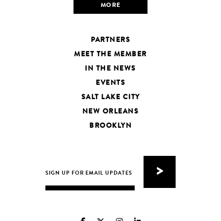
MORE
PARTNERS
MEET THE MEMBER
IN THE NEWS
EVENTS
SALT LAKE CITY
NEW ORLEANS
BROOKLYN