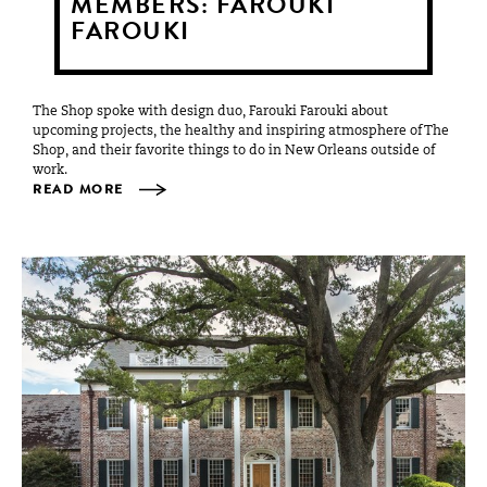
MEMBERS: FAROUKI
FAROUKI
The Shop spoke with design duo, Farouki Farouki about
upcoming projects, the healthy and inspiring atmosphere of The
Shop, and their favorite things to do in New Orleans outside of
work.
READ MORE