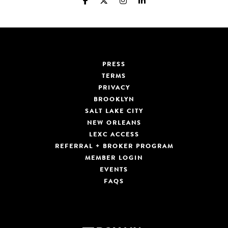
PRESS
TERMS
PRIVACY
BROOKLYN
SALT LAKE CITY
NEW ORLEANS
LEXC ACCESS
REFERRAL + BROKER PROGRAM
MEMBER LOGIN
EVENTS
FAQS