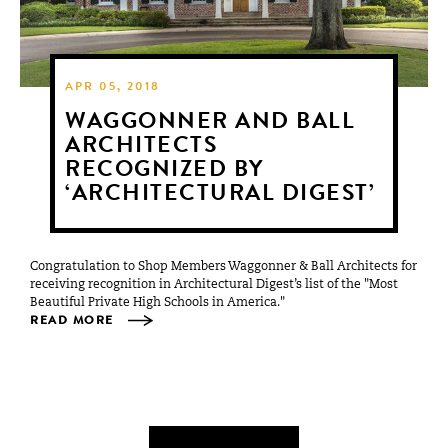
APR 05, 2018
WAGGONNER AND BALL
ARCHITECTS
RECOGNIZED BY
‘ARCHITECTURAL DIGEST’
Congratulation to Shop Members Waggonner & Ball Architects for
receiving recognition in Architectural Digest’s list of the "Most
Beautiful Private High Schools in America."
READ MORE