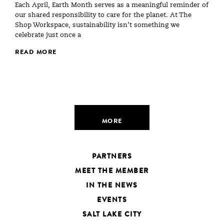
Each April, Earth Month serves as a meaningful reminder of
our shared responsibility to care for the planet. At The
Shop Workspace, sustainability isn’t something we
celebrate just once a
READ MORE
MORE
PARTNERS
MEET THE MEMBER
IN THE NEWS
EVENTS
SALT LAKE CITY