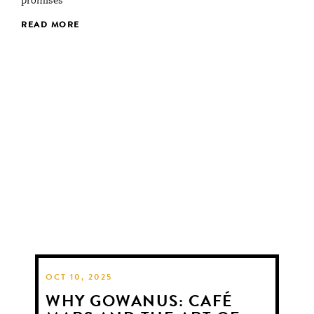
promises
READ MORE
OCT 10, 2025
WHY GOWANUS: CAFÉ