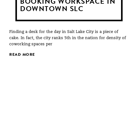
BOOKING WORKSPACE IN
DOWNTOWN SLC
Finding a desk for the day in Salt Lake City is a piece of
cake. In fact, the city ranks 5th in the nation for density of
coworking spaces per
READ MORE