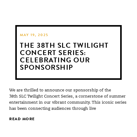
MAY 19, 2025
THE 38TH SLC TWILIGHT
CONCERT SERIES:
CELEBRATING OUR
SPONSORSHIP
We are thrilled to announce our sponsorship of the
38th SLC Twilight Concert Series, a cornerstone of summer
entertainment in our vibrant community. This iconic series
has been connecting audiences through live
READ MORE