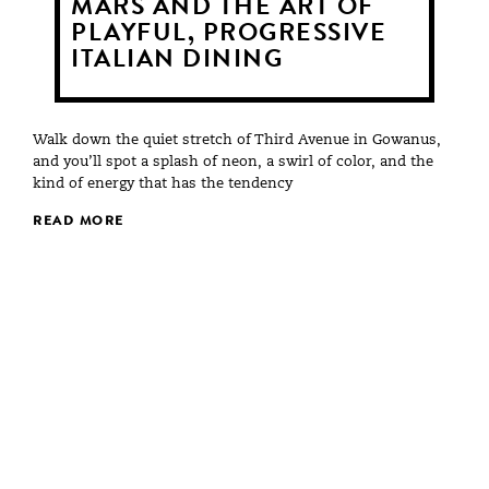
MARS AND THE ART OF
PLAYFUL, PROGRESSIVE
ITALIAN DINING
Walk down the quiet stretch of Third Avenue in Gowanus,
and you’ll spot a splash of neon, a swirl of color, and the
kind of energy that has the tendency
READ MORE