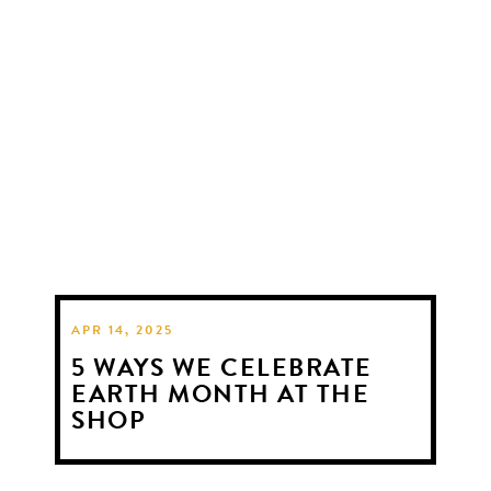
APR 14, 2025
5 WAYS WE CELEBRATE
EARTH MONTH AT THE
SHOP