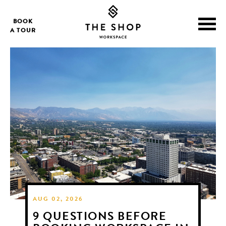
BOOK
A TOUR
AUG 02, 2026
9 QUESTIONS BEFORE