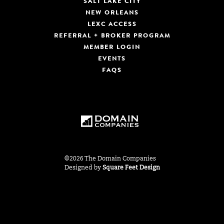
SALT LAKE CITY
NEW ORLEANS
LEXC ACCESS
REFERRAL + BROKER PROGRAM
MEMBER LOGIN
EVENTS
FAQS
©2026 The Domain Companies
Designed by
Square Feet Design