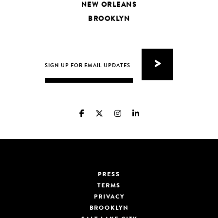
NEW ORLEANS
BROOKLYN
PRESS
TERMS
PRIVACY
BROOKLYN