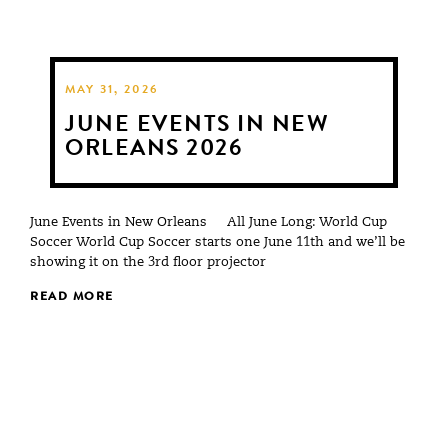
MAY 31, 2026
JUNE EVENTS IN NEW
ORLEANS 2026
June Events in New Orleans All June Long: World Cup
Soccer World Cup Soccer starts one June 11th and we’ll be
showing it on the 3rd floor projector
READ MORE