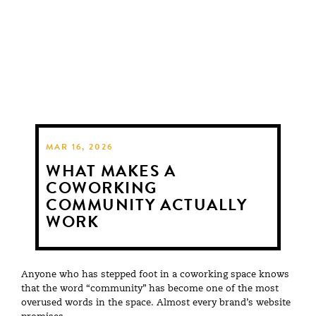
MAR 16, 2026
WHAT MAKES A
COWORKING
COMMUNITY ACTUALLY
WORK
Anyone who has stepped foot in a coworking space knows
that the word “community” has become one of the most
overused words in the space. Almost every brand’s website