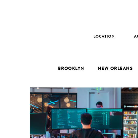
LOCATION
A
BROOKLYN
NEW ORLEANS