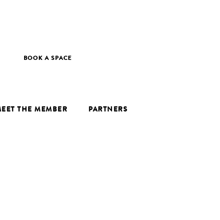
BOOK A SPACE
EET THE MEMBER
PARTNERS