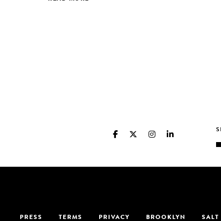
PRESS
TERMS
PRIVACY
BROOKLYN
SALT