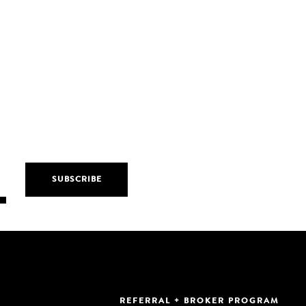
REFERRAL + BROKER PROGRAM