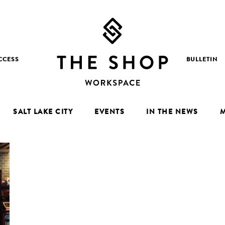
CCESS
BULLETIN
SALT LAKE CITY
EVENTS
IN THE NEWS
M