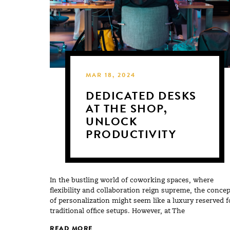
MAR 18, 2024
DEDICATED DESKS
AT THE SHOP,
UNLOCK
PRODUCTIVITY
In the bustling world of coworking spaces, where
flexibility and collaboration reign supreme, the concep
of personalization might seem like a luxury reserved f
traditional office setups. However, at The
READ MORE