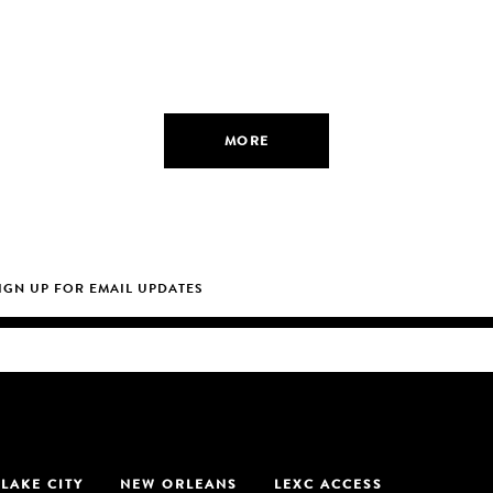
MORE
 LAKE CITY
NEW ORLEANS
LEXC ACCESS