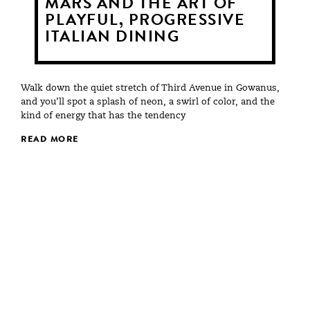
MARS AND THE ART OF
PLAYFUL, PROGRESSIVE
ITALIAN DINING
Walk down the quiet stretch of Third Avenue in Gowanus,
and you’ll spot a splash of neon, a swirl of color, and the
kind of energy that has the tendency
READ MORE