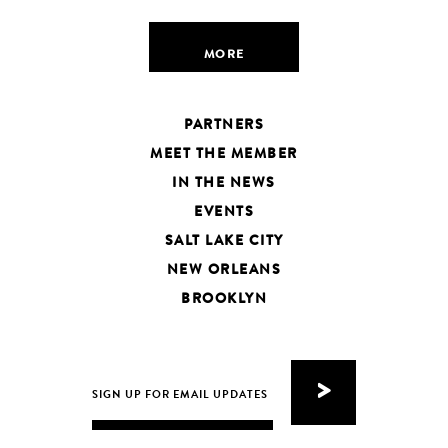
MORE
PARTNERS
MEET THE MEMBER
IN THE NEWS
EVENTS
SALT LAKE CITY
NEW ORLEANS
BROOKLYN