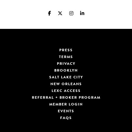
PRESS
TERMS
PRIVACY
BROOKLYN
SALT LAKE CITY
NEW ORLEANS
LEXC ACCESS
REFERRAL + BROKER PROGRAM
MEMBER LOGIN
EVENTS
FAQS