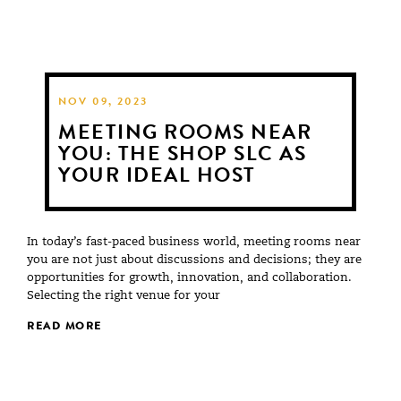
NOV 09, 2023
MEETING ROOMS NEAR
YOU: THE SHOP SLC AS
YOUR IDEAL HOST
In today’s fast-paced business world, meeting rooms near
you are not just about discussions and decisions; they are
opportunities for growth, innovation, and collaboration.
Selecting the right venue for your
READ MORE