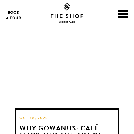
BOOK
A TOUR
OCT 10, 2025
WHY GOWANUS: CAFÉ