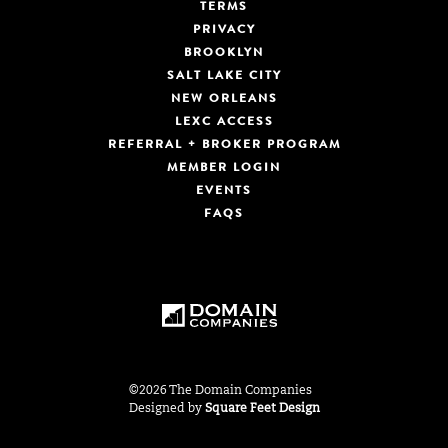
TERMS
PRIVACY
BROOKLYN
SALT LAKE CITY
NEW ORLEANS
LEXC ACCESS
REFERRAL + BROKER PROGRAM
MEMBER LOGIN
EVENTS
FAQS
©2026 The Domain Companies
Designed by
Square Feet Design