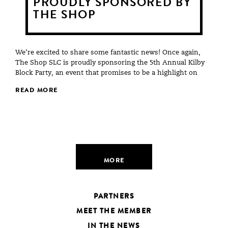
PROUDLY SPONSORED BY
THE SHOP
We’re excited to share some fantastic news! Once again,
The Shop SLC is proudly sponsoring the 5th Annual Kilby
Block Party, an event that promises to be a highlight on
READ MORE
MORE
PARTNERS
MEET THE MEMBER
IN THE NEWS