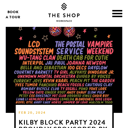
BOOK
A TOUR
FEB 20, 2024
KILBY BLOCK PARTY 2024