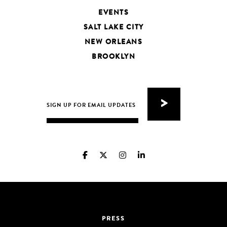
EVENTS
SALT LAKE CITY
NEW ORLEANS
BROOKLYN
PRESS