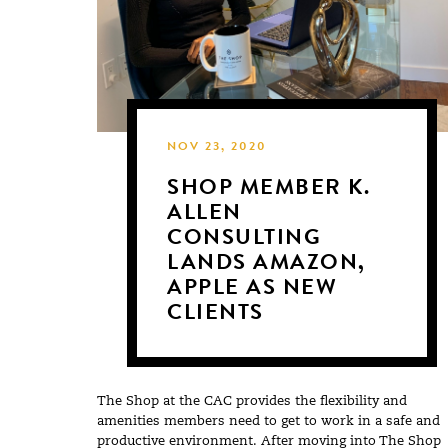
NOV 23, 2020
SHOP MEMBER K.
ALLEN
CONSULTING
LANDS AMAZON,
APPLE AS NEW
CLIENTS
The Shop at the CAC provides the flexibility and
amenities members need to get to work in a safe and
productive environment. After moving into The Shop