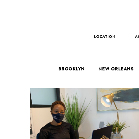
LOCATION
A
BROOKLYN
NEW ORLEANS