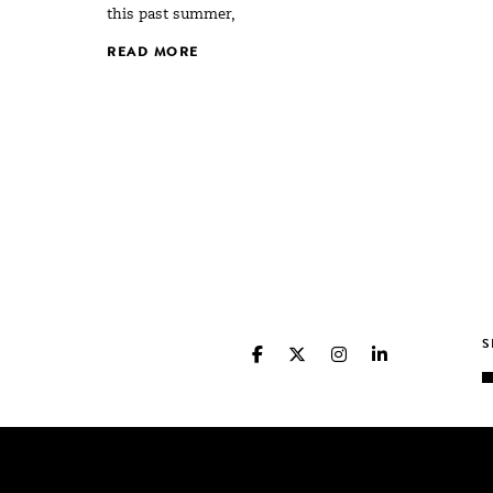
this past summer,
READ MORE