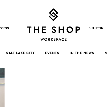
CCESS
BULLETIN
SALT LAKE CITY
EVENTS
IN THE NEWS
M