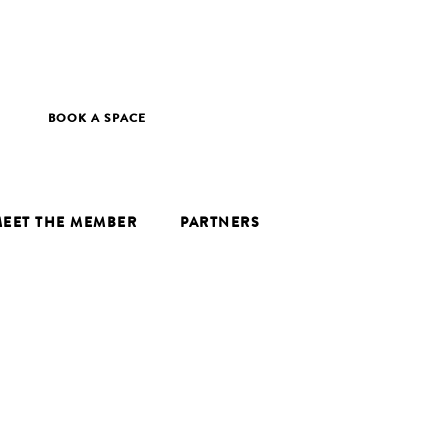
BOOK A SPACE
EET THE MEMBER
PARTNERS