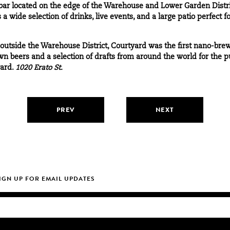
ar located on the edge of the Warehouse and Lower Garden Distr
a wide selection of drinks, live events, and a large patio perfect f
 outside the Warehouse District, Courtyard was the first nano-br
n beers and a selection of drafts from around the world for the pub
yard.
1020 Erato St.
PREV
NEXT