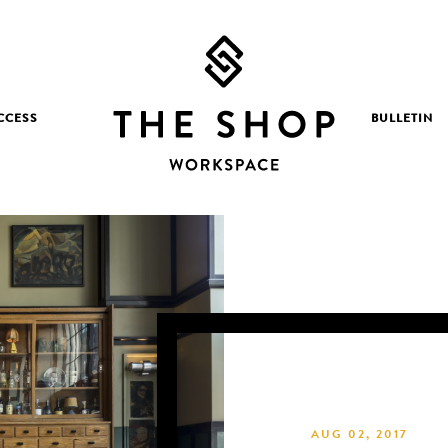
CCESS
BULLETIN
AUG 02, 2017