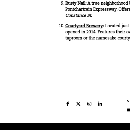
Rusty Nail
:
A true neighborhood b
Pontchartrain Expressway. Offers 
Constance St.
Courtyard Brewery
:
Located just
opened in 2014. Features their ow
taproom or the namesake court