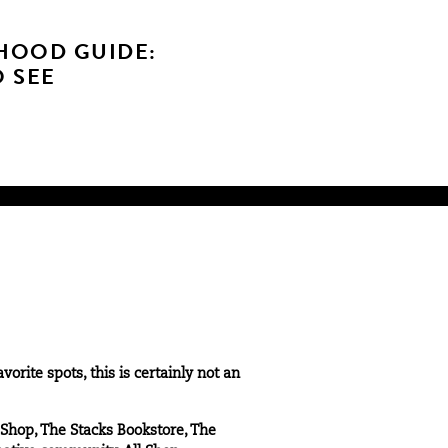
HOOD GUIDE:
O SEE
rite spots, this is certainly not an
 Shop, The Stacks Bookstore, The