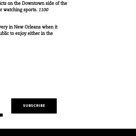
icts on the Downtown side of the
or watching sports.
1100
ewery in New Orleans when it
lic to enjoy either in the