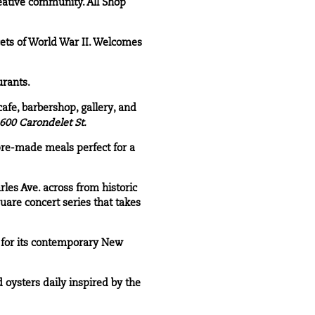
eative community. All Shop
ets of World War II. Welcomes
urants.
afe, barbershop, gallery, and
600 Carondelet St.
pre-made meals perfect for a
rles Ave. across from historic
uare concert series that takes
 for its contemporary New
oysters daily inspired by the