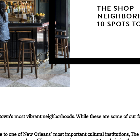
THE SHOP
NEIGHBOR
10 SPOTS T
own’s most vibrant neighborhoods. While these are some of our favo
 to one of New Orleans’ most important cultural institutions, The