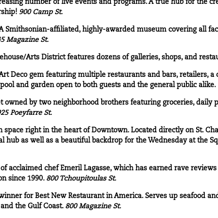
reasing number of live events and programs. A true hub for the cr
ship!
900 Camp St.
A Smithsonian-affiliated, highly-awarded museum covering all fac
5 Magazine St.
house/Arts District features dozens of galleries, shops, and resta
rt Deco gem featuring multiple restaurants and bars, retailers, a c
 pool and garden open to both guests and the general public alike.
 owned by two neighborhood brothers featuring groceries, daily 
25 Poeyfarre St.
n space right in the heart of Downtown. Located directly on St. Cha
al hub as well as a beautiful backdrop for the Wednesday at the Sq
 of acclaimed chef Emeril Lagasse, which has earned rave reviews
on since 1990.
800 Tchoupitoulas St.
nner for Best New Restaurant in America. Serves up seafood and 
 and the Gulf Coast.
800 Magazine St.