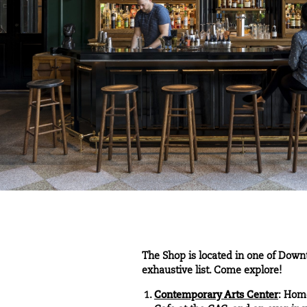
The Shop is located in one of Downt
exhaustive list. Come explore!
Contemporary Arts Center
: Home