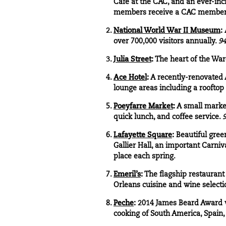
Cafe at the CAC, and an ever-inc
members receive a CAC member
National World War II Museum
:
over 700,000 visitors annually.
94
Julia Street
:
The heart of the Ware
Ace Hotel
:
A recently-renovated A
lounge areas including a rooftop
Poeyfarre Market
:
A small market
quick lunch, and coffee service.
9
Lafayette Square
:
Beautiful gree
Gallier Hall, an important Carniv
place each spring.
Emeril’s
:
The flagship restaurant
Orleans cuisine and wine selecti
Peche
:
2014 James Beard Award wi
cooking of South America, Spain,