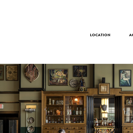
LOCATION
A