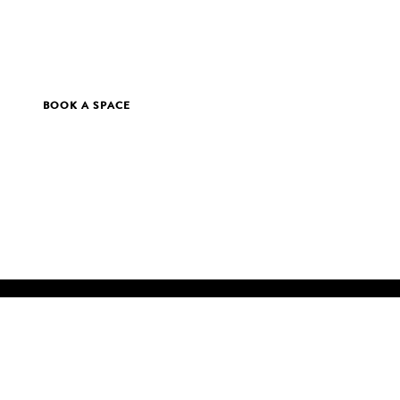
BOOK A SPACE