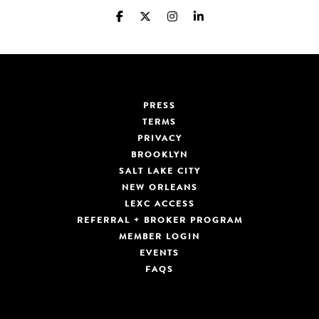
PRESS
TERMS
PRIVACY
BROOKLYN
SALT LAKE CITY
NEW ORLEANS
LEXC ACCESS
REFERRAL + BROKER PROGRAM
MEMBER LOGIN
EVENTS
FAQS