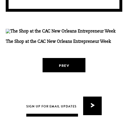
The Shop at the CAC New Orleans Entrepreneur Week
PREV