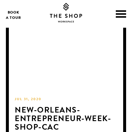
BOOK
A TOUR
JUL 31, 2020
NEW-ORLEANS-
ENTREPRENEUR-WEEK-
SHOP-CAC