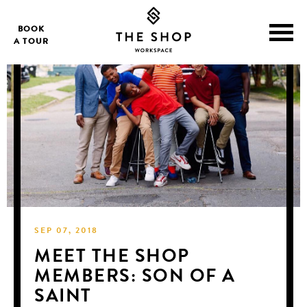
BOOK
A TOUR
SEP 07, 2018
MEET THE SHOP
MEMBERS: SON OF A
SAINT