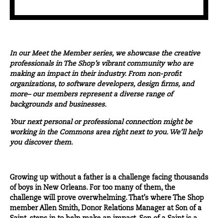
In our
Meet the Member
series, we showcase the creative
professionals in The Shop’s vibrant community who are
making an impact in their industry. From non-profit
organizations, to software developers, design firms, and
more– our members represent a diverse range of
backgrounds and businesses.
Your next personal or professional connection might be
working in the Commons area right next to you. We’ll help
you discover them.
Growing up without a father is a challenge facing thousands
of boys in New Orleans. For too many of them, the
challenge will prove overwhelming. That’s where The Shop
member Allen Smith, Donor Relations Manager at
Son of a