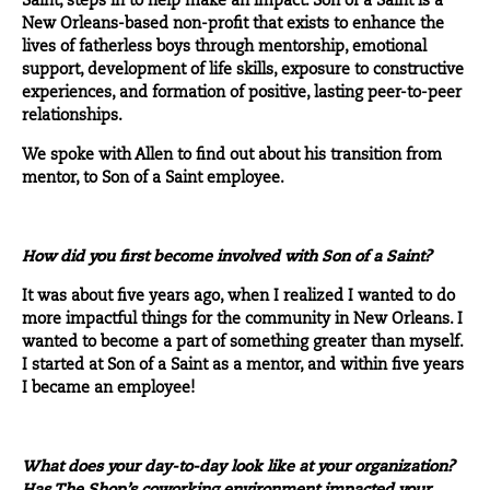
Saint
, steps in to help make an impact. Son of a Saint is a
New Orleans-based non-profit that exists to enhance the
lives of fatherless boys through mentorship, emotional
support, development of life skills, exposure to constructive
experiences, and formation of positive, lasting peer-to-peer
relationships.
We spoke with Allen to find out about his transition from
mentor, to Son of a Saint employee.
How did you first become involved with Son of a Saint?
It was about five years ago, when I realized I wanted to do
more impactful things for the community in New Orleans. I
wanted to become a part of something greater than myself.
I started at Son of a Saint as a mentor, and within five years
I became an employee!
What does your day-to-day look like at your organization?