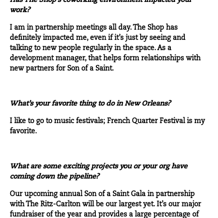
Has The Shop’s coworking environment impacted your
work?
I am in partnership meetings all day. The Shop has
definitely impacted me, even if it’s just by seeing and
talking to new people regularly in the space. As a
development manager, that helps form relationships with
new partners for Son of a Saint.
What’s your favorite thing to do in New Orleans?
I like to go to music festivals; French Quarter Festival is my
favorite.
What are some exciting projects you or your org have
coming down the pipeline?
Our upcoming annual
Son of a Saint Gala
in partnership
with The Ritz-Carlton will be our largest yet. It’s our major
fundraiser of the year and provides a large percentage of