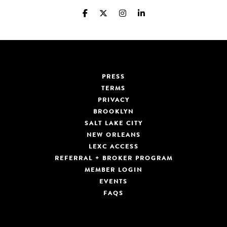
PRESS
TERMS
PRIVACY
BROOKLYN
SALT LAKE CITY
NEW ORLEANS
LEXC ACCESS
REFERRAL + BROKER PROGRAM
MEMBER LOGIN
EVENTS
FAQS