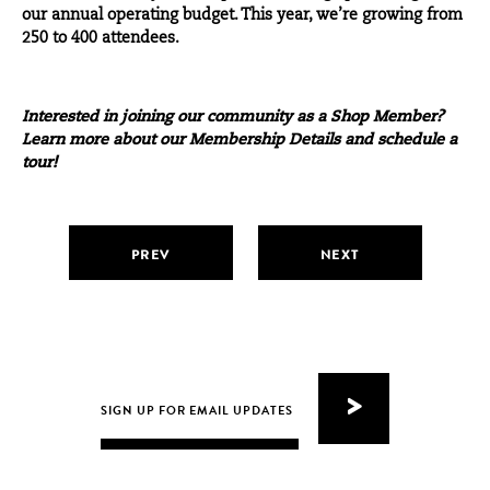
our annual operating budget. This year, we’re growing from
250 to 400 attendees.
Interested in joining our community as a Shop Member?
Learn more about our
Membership Details
and
schedule a
tour
!
PREV
NEXT