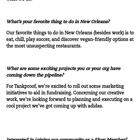
What’s your favorite thing to do in New Orleans?
Our favorite things to do in New Orleans (besides work) is to
eat, chill, play soccer, and discover vegan-friendly options at
the most unsuspecting restaurants.
What are some exciting projects you or your org have
coming down the pipeline?
For Tankproof, we’re excited to roll out some marketing
initiatives to aid in fundraising. Concerning our creative
work, we’re looking forward to planning and executing on a
cool project we’ve got coming up with adidas.