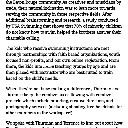
the Baton Rouge community. As creatives and musicians by
trade, their natural inclination was to lean more towards
serving the community in those respective fields. After
additional brainstorming and research, a study conducted
by USA Swimming that shows that 70% of minority children
do not know how to swim helped the brothers answer their
charitable calling.
The kids who receive swimming instructions are met
through partnerships with faith based organizations, youth
focused non-profits, and our own online registration. From
there, the kids into
small
teaching groups by age and are
then placed with instructor who are best suited to train
based on the child’s needs.
When they’re not busy making a difference , Thurman and
Torrence keep the creative juices flowing with creative
projects which include branding, creative direction, and
photography services (including shooting free headshots for
other members in the workspace!).
We spoke with Thurman and Torrence to find out about how