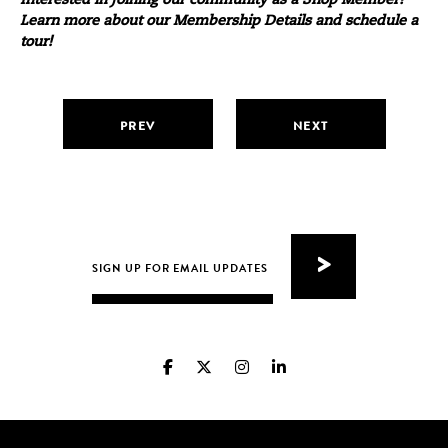
Interested in joining our community as a Shop Member?
Learn more about our
Membership Details
and
schedule a
tour
!
PREV
NEXT