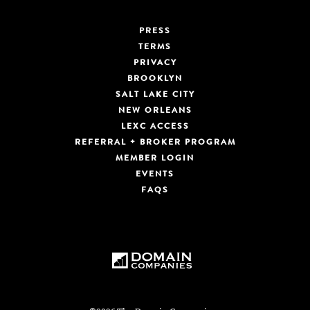
PRESS
TERMS
PRIVACY
BROOKLYN
SALT LAKE CITY
NEW ORLEANS
LEXC ACCESS
REFERRAL + BROKER PROGRAM
MEMBER LOGIN
EVENTS
FAQS