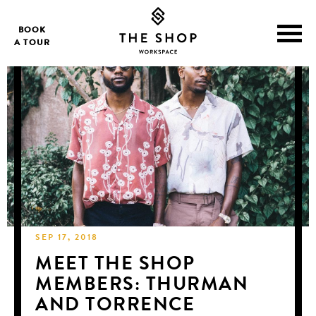
BOOK
A TOUR
SEP 17, 2018
MEET THE SHOP
MEMBERS: THURMAN
AND TORRENCE