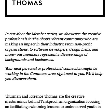
THOMAS
In our
Meet the Member
series, we showcase the creative
professionals in The Shop’s vibrant community who are
making an impact in their industry. From non-profit
organizations, to software developers, design firms, and
more– our members represent a diverse range of
backgrounds and businesses.
Your next personal or professional connection might be
working in the Commons area right next to you. We’ll help
you discover them.
Thurman and Torrence Thomas are the creative
masterminds behind
Tankproof
, an organization focusing
on facilitating swimming lessons to underserved youth in