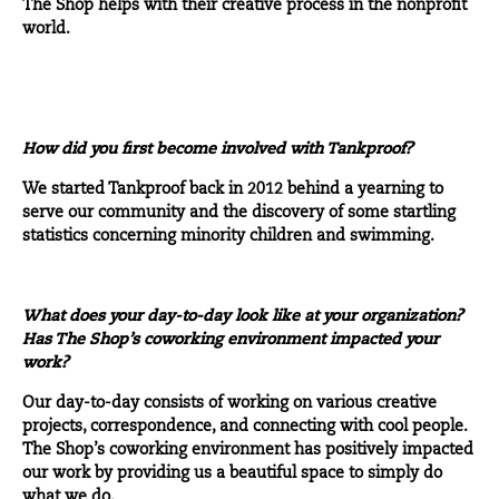
The Shop helps with their creative process in the nonprofit
world.
How did you first become involved with Tankproof?
We started Tankproof back in 2012 behind a yearning to
serve our community and the discovery of some startling
statistics concerning minority children and swimming.
What does your day-to-day look like at your organization?
Has The Shop’s coworking environment impacted your
work?
Our day-to-day consists of working on various creative
projects, correspondence, and connecting with cool people.
The Shop’s coworking environment has positively impacted
our work by providing us a beautiful space to simply do
what we do.