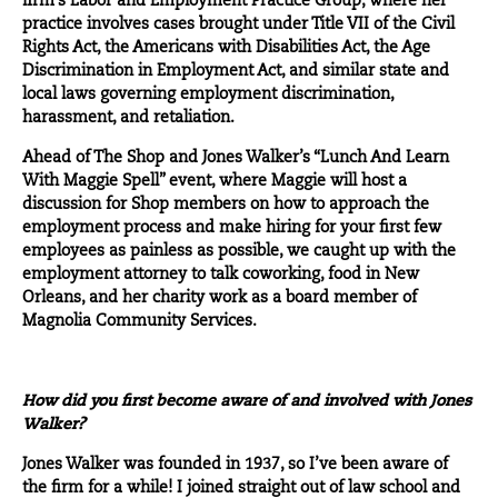
firm’s Labor and Employment Practice Group, where her
practice involves cases brought under Title VII of the Civil
Rights Act, the Americans with Disabilities Act, the Age
Discrimination in Employment Act, and similar state and
local laws governing employment discrimination,
harassment, and retaliation.
Ahead of The Shop and Jones Walker’s “Lunch And Learn
With Maggie Spell” event, where Maggie will host a
discussion for Shop members on how to approach the
employment process and make hiring for your first few
employees as painless as possible, we caught up with the
employment attorney to talk coworking, food in New
Orleans, and her charity work as a board member of
Magnolia Community Services.
How did you first become aware of and involved with Jones
Walker?
Jones Walker
was founded in 1937, so I’ve been aware of
the firm for a while! I joined straight out of law school and