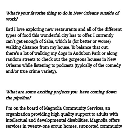
What’s your favorite thing to do in New Orleans outside of
work?
Eat! I love exploring new restaurants and all of the different
types of food this wonderful city has to offer. I currently
can’t get enough of
Saba
, which is (for better or worse)
walking distance from my house. To balance that out,
there’s a lot of walking my dogs in Audubon Park or along
random streets to check out the gorgeous houses in New
Orleans while listening to podcasts (typically of the comedy
and/or true crime variety).
What are some exciting projects you have coming down
the pipeline?
I’m on the board of
Magnolia Community Services
, an
organization providing high quality support to adults with
intellectual and developmental disabilities. Magnolia offers
services in twenty-one group homes, supported community