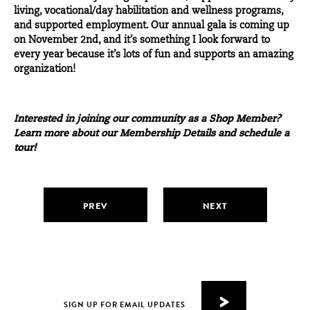
living, vocational/day habilitation and wellness programs,
and supported employment. Our
annual gala
is coming up
on November 2nd, and it’s something I look forward to
every year because it’s lots of fun and supports an amazing
organization!
Interested in joining our community as a Shop Member?
Learn more about our
Membership Details
and
schedule a
tour
!
PREV
NEXT