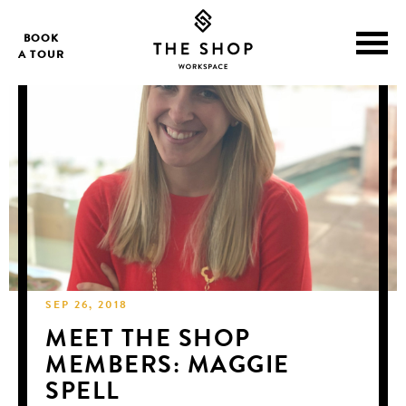
BOOK
A TOUR
SEP 26, 2018
MEET THE SHOP
MEMBERS: MAGGIE
SPELL