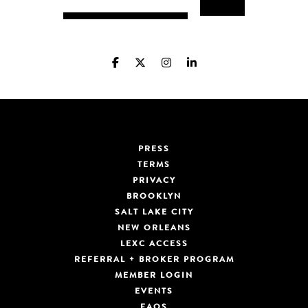
PRESS
TERMS
PRIVACY
BROOKLYN
SALT LAKE CITY
NEW ORLEANS
LEXC ACCESS
REFERRAL + BROKER PROGRAM
MEMBER LOGIN
EVENTS
FAQS