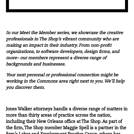
In our
Meet the Member
series, we showcase the creative
professionals in The Shop’s vibrant community who are
making an impact in their industry. From non-profit
organizations, to software developers, design firms, and
more– our members represent a diverse range of
backgrounds and businesses.
Your next personal or professional connection might be
working in the Commons area right next to you. We’ll help
you discover them.
Jones Walker attorneys handle a diverse range of matters in
more than thirty areas of practice across the nation,
including their New Orleans office at The Shop. As part of
the firm, The Shop member Maggie Spell is a partner in the