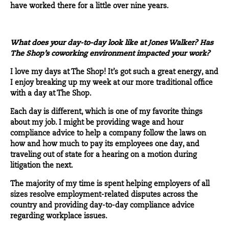
have worked there for a little over nine years.
What does your day-to-day look like at Jones Walker? Has
The Shop’s coworking environment impacted your work?
I love my days at The Shop! It’s got such a great energy, and
I enjoy breaking up my week at our more traditional office
with a day at The Shop.
Each day is different, which is one of my favorite things
about my job. I might be providing wage and hour
compliance advice to help a company follow the laws on
how and how much to pay its employees one day, and
traveling out of state for a hearing on a motion during
litigation the next.
The majority of my time is spent helping employers of all
sizes resolve employment-related disputes across the
country and providing day-to-day compliance advice
regarding workplace issues.