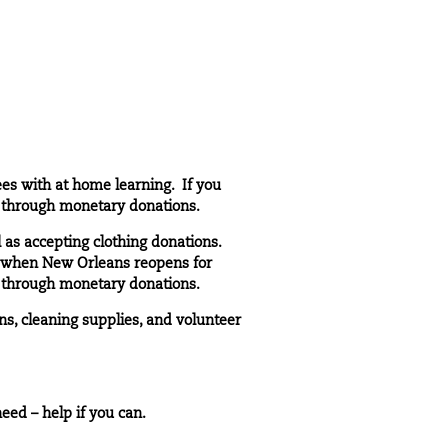
ees with at home learning. If you
t through
monetary donations
.
 as accepting clothing donations.
r when New Orleans reopens for
t through
monetary donations
.
s, cleaning supplies, and volunteer
eed – help if you can.