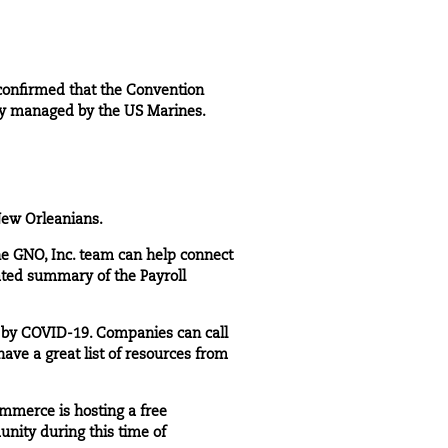
confirmed that the Convention
ily managed by the US Marines.
New Orleanians.
he GNO, Inc. team can help connect
ated summary of the Payroll
d by COVID-19. Companies can call
 have a great
list of resources
from
mmerce is hosting a free
nity during this time of