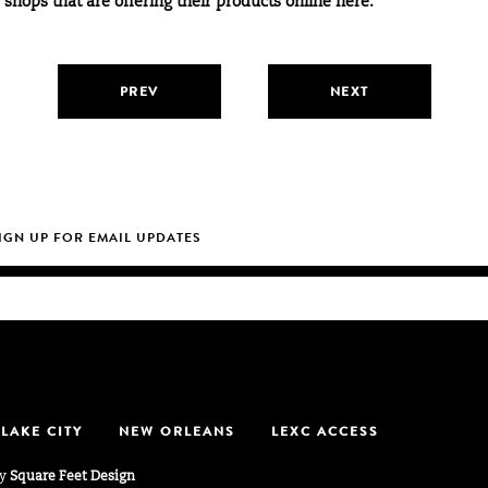
f shops that are offering their products online here.
PREV
NEXT
 LAKE CITY
NEW ORLEANS
LEXC ACCESS
by
Square Feet Design