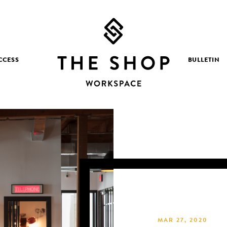
CCESS
BULLETIN
MAR 27, 2020