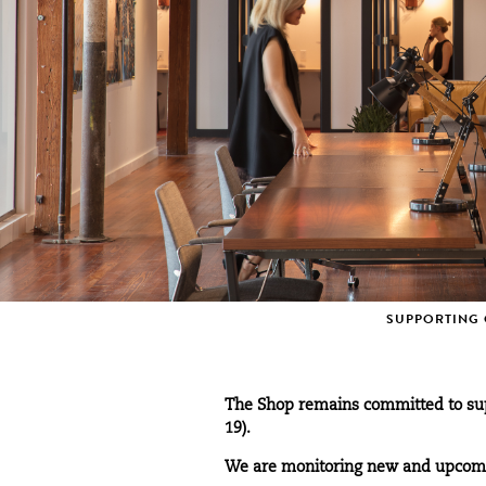
SUPPORTING 
The Shop remains committed to sup
19).
We are monitoring new and upcomin