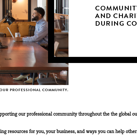
COMMUNIT
AND CHARI
DURING CO
OUR PROFESSIONAL COMMUNITY.
porting our professional community throughout the the global ou
g resources for you, your business, and ways you can help other