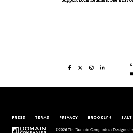
Support Local Retailers: See a list o
PRESS
TERMS
PRIVACY
BROOKLYN
SALT
©2026 The Domain Companies
/
Designed 