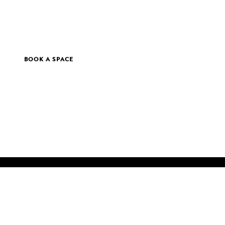
BOOK A SPACE