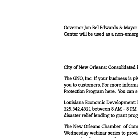
Governor Jon Bel Edwards & Mayor L
Center will be used as a non-emerge
City of New Orleans
: Consolidated 
The GNO, Inc
: If your business is 
you to customers. For more informat
Protection Program
here
. You can 
Louisiana Economic Development
:
225.342.4321 between 8 AM – 8 PM wi
disaster relief lending to grant pro
The New Orleans Chamber of Co
Wednesday webinar series to provid