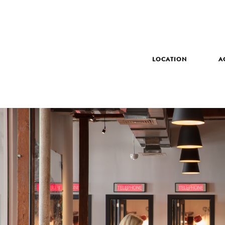
LOCATION
A