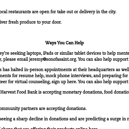
cal restaurants are open for take out or delivery in the city.
liver fresh produce to your door.
Ways You Can Help
ey’re seeking laptops, iPads or similar tablet devices to help ment
y, please email
jeremy@sonofasaint.org
. You can also help suppor
ss has halted in-person appointments at their headquarters as well
tments for resume help, mock phone interviews, and preparing fo
teer for virtual counseling, sign up
here
. You can also help suppor
 Harvest Food Bank is accepting monetary donations, food donation
community partners are accepting donations.
seeing a sharp decline in donations and are predicting a surge in n