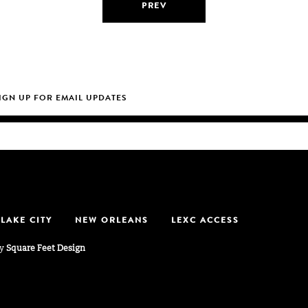
PREV
 LAKE CITY
NEW ORLEANS
LEXC ACCESS
by
Square Feet Design