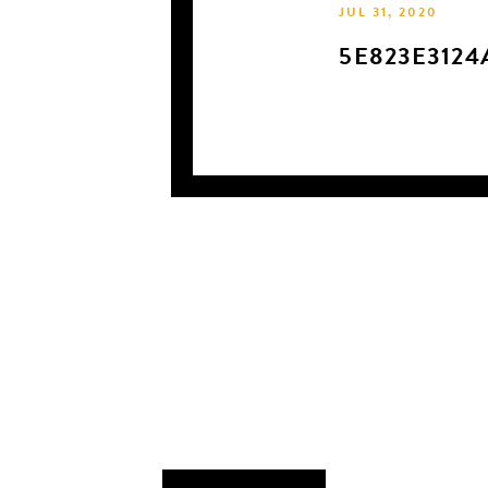
JUL 31, 2020
5E823E3124