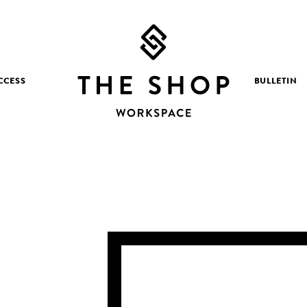
CCESS
BULLETIN