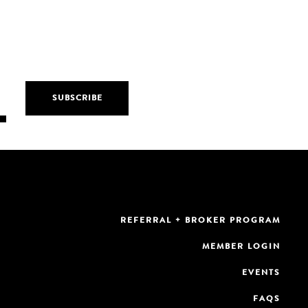
REFERRAL + BROKER PROGRAM
MEMBER LOGIN
EVENTS
FAQS