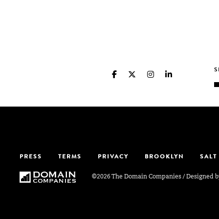
PRESS
TERMS
PRIVACY
BROOKLYN
SALT
©2026 The Domain Companies
/
Designed 