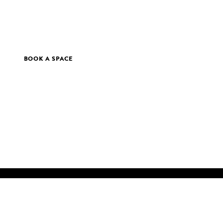
BOOK A SPACE