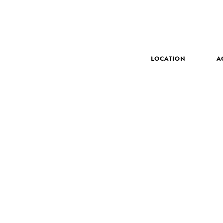
LOCATION
A