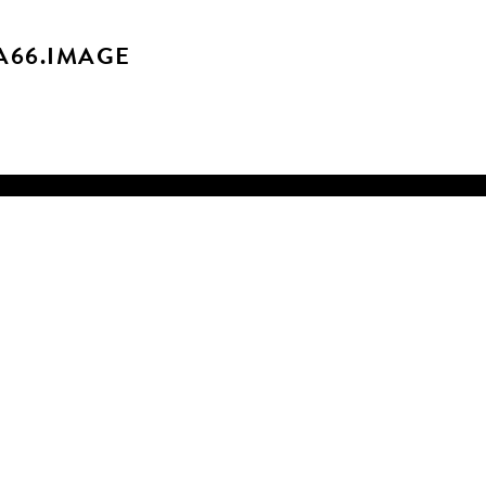
A66.IMAGE