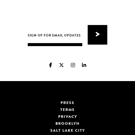
PRESS
TERMS
PRIVACY
BROOKLYN
SALT LAKE CITY