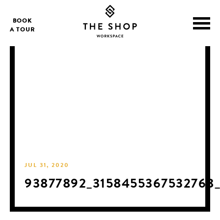
BOOK
A TOUR
JUL 31, 2020
93877892_3158455367532768