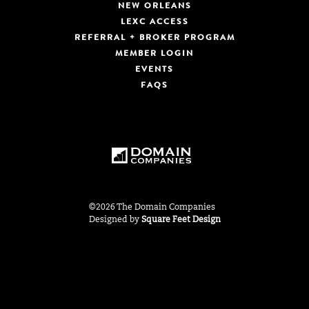
NEW ORLEANS
LEXC ACCESS
REFERRAL + BROKER PROGRAM
MEMBER LOGIN
EVENTS
FAQS
©2026 The Domain Companies
Designed by
Square Feet Design