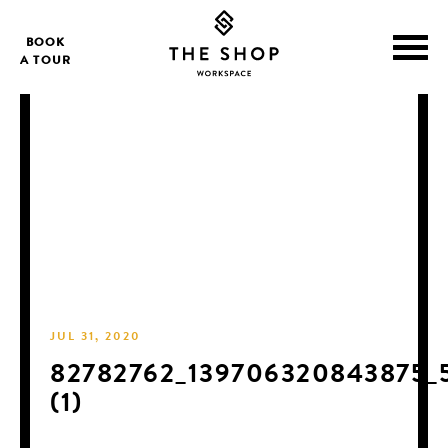
BOOK
A TOUR
JUL 31, 2020
82782762_139706320843875_
(1)