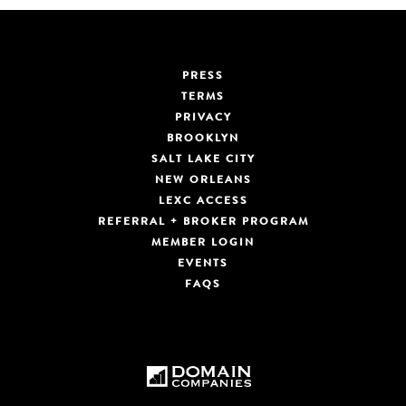
PRESS
TERMS
PRIVACY
BROOKLYN
SALT LAKE CITY
NEW ORLEANS
LEXC ACCESS
REFERRAL + BROKER PROGRAM
MEMBER LOGIN
EVENTS
FAQS