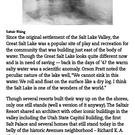
Saltair Rising
Since the original settlement of the Salt Lake Valley, the
Great Salt Lake was a popular site of play and recreation for
the community that was building just east of the body of
water. Though the Great Salt Lake looks quite different now
and is in need of saving — back in the days of ’47 the warm
salty water was a scientific anomaly.
Orson Pratt
noted the
peculiar nature of the lake well, “We cannot sink in this
water. We roll and float on the surface like a dry log. I think
the Salt Lake is one of the wonders of the world.”
Though several resorts built their way up on the the shores,
only one still stands (well a version of it anyway). The Saltair
Resort shared an
architect
with other iconic buildings in the
valley including the Utah State Capitol Building, the first
Salt Palace and several homes that still stand today in the
belly of the historic Avenues neighborhood – Richard K. A.