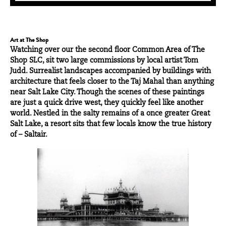
Art at The Shop
Watching over our the second floor Common Area of
The
Shop SLC
, sit two large commissions by local artist
Tom
Judd
. Surrealist landscapes accompanied by buildings with
architecture that feels closer to the Taj Mahal than anything
near Salt Lake City. Though the scenes of these paintings
are just a quick drive west, they quickly feel like another
world. Nestled in the salty remains of a once greater Great
Salt Lake, a resort sits that few locals know the true history
of – Saltair.