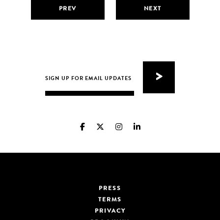
PREV
NEXT
PRESS
TERMS
PRIVACY