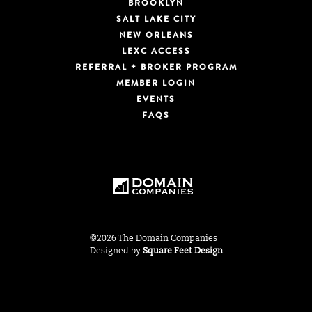
BROOKLYN
SALT LAKE CITY
NEW ORLEANS
LEXC ACCESS
REFERRAL + BROKER PROGRAM
MEMBER LOGIN
EVENTS
FAQS
©2026 The Domain Companies
Designed by
Square Feet Design