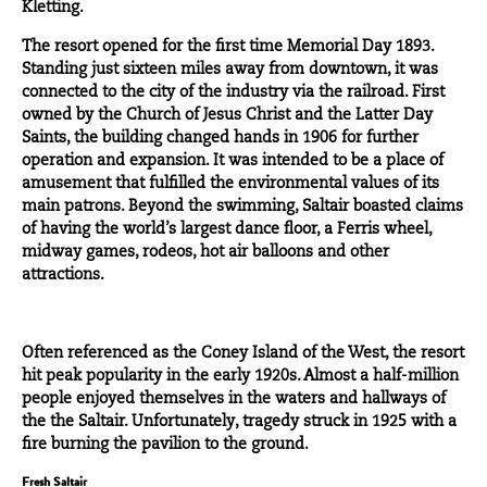
Kletting.
The resort opened for the first time Memorial Day 1893.
Standing just sixteen miles away from downtown, it was
connected to the city of the industry via the railroad. First
owned by the Church of Jesus Christ and the Latter Day
Saints, the building changed hands in
1906
for further
operation and expansion. It was intended to be a place of
amusement that fulfilled the environmental values of its
main patrons. Beyond the swimming, Saltair boasted claims
of having the world’s largest dance floor, a Ferris wheel,
midway games, rodeos, hot air balloons and other
attractions.
Often referenced as the
Coney Island of the West
, the resort
hit peak popularity in the early 1920s. Almost a half-million
people enjoyed themselves in the waters and hallways of
the the Saltair. Unfortunately, tragedy struck in
1925
with a
fire burning the pavilion to the ground.
Fresh Saltair