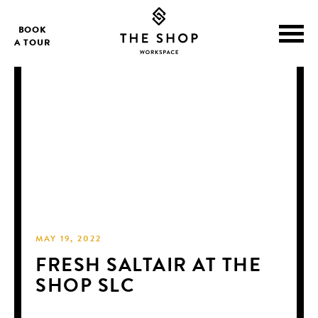
BOOK
A TOUR
MAY 19, 2022
FRESH SALTAIR AT THE
SHOP SLC