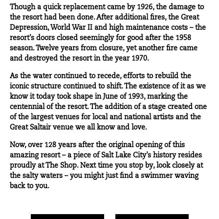
Though a quick replacement came by 1926, the damage to
the resort had been done. After additional fires, the Great
Depression, World War II and high maintenance costs – the
resort’s doors closed seemingly for good after the 1958
season. Twelve years from closure, yet another fire came
and destroyed the resort in the year 1970.
As the water continued to recede, efforts to rebuild the
iconic structure continued to shift. The existence of it as we
know it today took shape in June of 1993, marking the
centennial of the resort. The addition of a stage created one
of the largest venues for local and national artists and the
Great Saltair venue we all know and love.
Now, over 128 years after the original opening of this
amazing resort – a piece of Salt Lake City’s history resides
proudly at The Shop. Next time you stop by, look closely at
the salty waters – you might just find a swimmer waving
back to you.