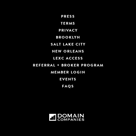
PRESS
TERMS
PRIVACY
BROOKLYN
SALT LAKE CITY
NEW ORLEANS
LEXC ACCESS
REFERRAL + BROKER PROGRAM
MEMBER LOGIN
EVENTS
FAQS