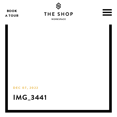
BOOK
A TOUR
DEC 07, 2022
IMG_3441