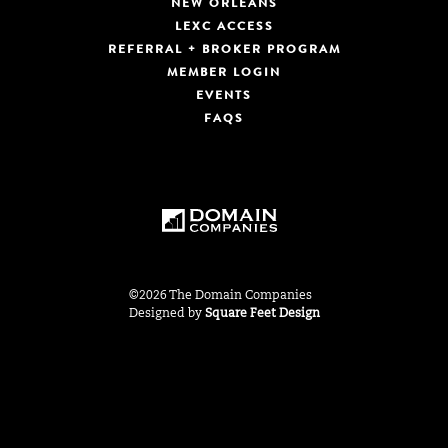
NEW ORLEANS
LEXC ACCESS
REFERRAL + BROKER PROGRAM
MEMBER LOGIN
EVENTS
FAQS
©2026 The Domain Companies
Designed by
Square Feet Design