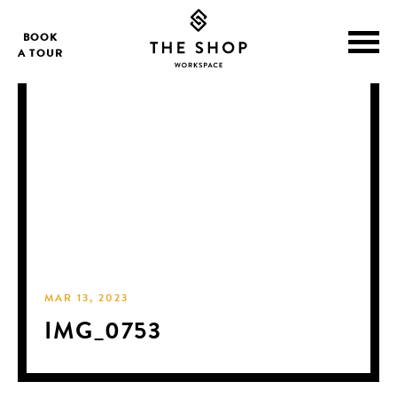
BOOK
A TOUR
MAR 13, 2023
IMG_0753