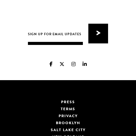
PRESS
TERMS
PRIVACY
BROOKLYN
SALT LAKE CITY