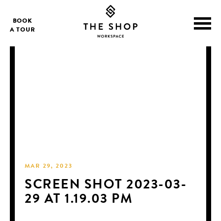
BOOK
A TOUR
MAR 29, 2023
SCREEN SHOT 2023-03-
29 AT 1.19.03 PM