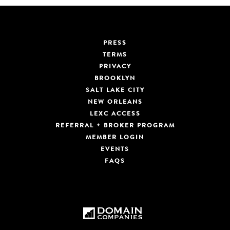
PRESS
TERMS
PRIVACY
BROOKLYN
SALT LAKE CITY
NEW ORLEANS
LEXC ACCESS
REFERRAL + BROKER PROGRAM
MEMBER LOGIN
EVENTS
FAQS