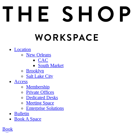
Location
New Orleans
CAC
South Market
Brooklyn
Salt Lake City
Access
Membership
Private Offices
Dedicated Desks
Meeting Space
Enterprise Solutions
Bulletin
Book A Space
Book