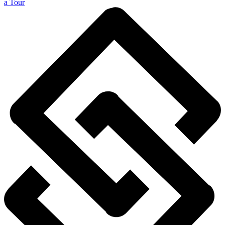
a Tour