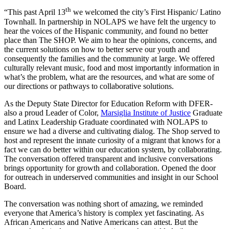
th
“This past April 13
we welcomed the city’s First Hispanic/ Latino
Townhall. In partnership in NOLAPS we have felt the urgency to
hear the voices of the Hispanic community, and found no better
place than The SHOP. We aim to hear the opinions, concerns, and
the current solutions on how to better serve our youth and
consequently the families and the community at large. We offered
culturally relevant music, food and most importantly information in
what’s the problem, what are the resources, and what are some of
our directions or pathways to collaborative solutions.
As the Deputy State Director for Education Reform with DFER-
also a proud Leader of Color,
Marsiglia Institute of Justice
Graduate
and Latinx Leadership Graduate coordinated with NOLAPS to
ensure we had a diverse and cultivating dialog. The Shop served to
host and represent the innate curiosity of a migrant that knows for a
fact we can do better within our education system, by collaborating.
The conversation offered transparent and inclusive conversations
brings opportunity for growth and collaboration. Opened the door
for outreach in underserved communities and insight in our School
Board.
The conversation was nothing short of amazing, we reminded
everyone that America’s history is complex yet fascinating. As
African Americans and Native Americans can attest. But the