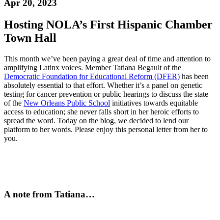
Apr 20, 2023
Hosting NOLA’s First Hispanic Chamber
Town Hall
This month we’ve been paying a great deal of time and attention to
amplifying Latinx voices. Member Tatiana Begault of the
Democratic Foundation for Educational Reform (DFER)
has been
absolutely essential to that effort. Whether it’s a panel on genetic
testing for cancer prevention or public hearings to discuss the state
of the
New Orleans Public School
initiatives towards equitable
access to education; she never falls short in her heroic efforts to
spread the word. Today on the blog, we decided to lend our
platform to her words. Please enjoy this personal letter from her to
you.
A note from Tatiana…