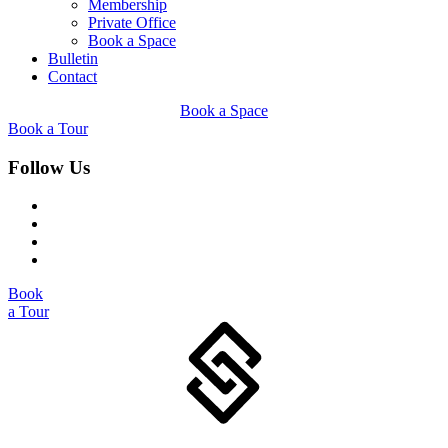
Membership
Private Office
Book a Space
Bulletin
Contact
Book a Space
Book a Tour
Follow Us
Book
a Tour