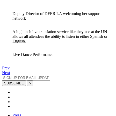
Deputy Director of DFER LA welcoming her support
network
A high tech live translation service like they use at the UN
allows all attendees the ability to listen in either Spanish or
English.
Live Dance Performance
Prev
Next
Press