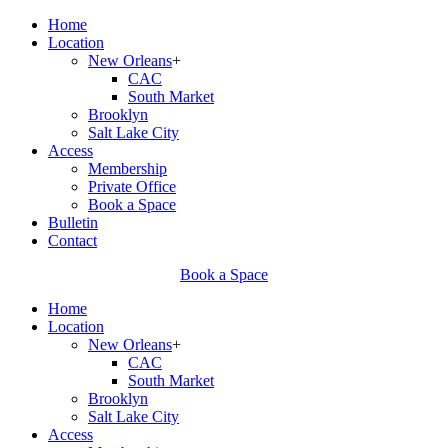
Home
Location
New Orleans
+
CAC
South Market
Brooklyn
Salt Lake City
Access
Membership
Private Office
Book a Space
Bulletin
Contact
Book a Space
Home
Location
New Orleans
+
CAC
South Market
Brooklyn
Salt Lake City
Access