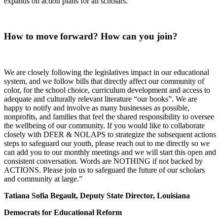
expands on action plans for all scholars.
How to move forward? How can you join?
We are closely following the legislatives impact in our educational
system, and we follow bills that directly affect our community of
color, for the school choice, curriculum development and access to
adequate and culturally relevant literature “our books”. We are
happy to notify and involve as many businesses as possible,
nonprofits, and families that feel the shared responsibility to oversee
the wellbeing of our community. If you would like to collaborate
closely with DFER & NOLAPS to strategize the subsequent actions
steps to safeguard our youth, please reach out to me directly so we
can add you to our monthly meetings and we will start this open and
consistent conversation. Words are NOTHING if not backed by
ACTIONS. Please join us to safeguard the future of our scholars
and community at large.”
Tatiana Sofia Begault, Deputy State Director, Louisiana
Democrats for Educational Reform