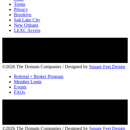
Terms
Privacy
Brooklyn
Salt Lake City
New Orleans
LEXC Access
©2026 The Domain Companies
/
Designed by
Square Feet Design
Referral + Broker Program
Member Login
Events
FAQs
©2026 The Domain Companies
/
Designed by
Square Feet Design