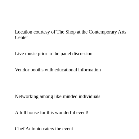
Location courtesy of The Shop at the Contemporary Arts
Center
Live music prior to the panel discussion
Vendor booths with educational information
Networking among like-minded individuals
A full house for this wonderful event!
Chef Antonio caters the event.