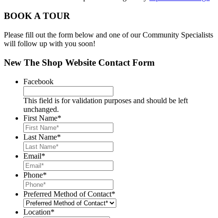
BOOK A TOUR
Please fill out the form below and one of our Community Specialists
will follow up with you soon!
New The Shop Website Contact Form
Facebook
This field is for validation purposes and should be left
unchanged.
First Name
*
Last Name
*
Email
*
Phone
*
Preferred Method of Contact
*
Location
*