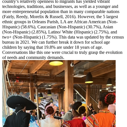
country’s relatively openness to migrants has yielded vibrant
technologies, traditions, and businesses, as well as a younger and
more entrepreneurial population than in many comparable nations
(Fairly, Reedy, Morelix & Russell, 2016). However, the 5 largest
ethnic groups in Orleans Parish, LA are African American (Non-
Hispanic) (58.6%), Caucasian (Non-Hispanic) (30.7%), Asian
(Non-Hispanic) (2.85%), Latino/ White (Hispanic) (2.75%), and
two+ (Non-Hispanic) (1.75%). This data was updated by the census
bureau in 2021. We can further break it down for school age
children by saying that 19.8% are under 18 years of age.
Conversations like this one were crucial to truly grasp the evolution
of needs and community demands.