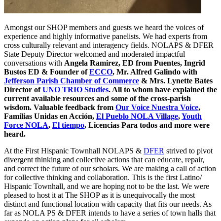
Amongst our SHOP members and guests we heard the voices of
experience and highly informative panelists. We had experts from
cross culturally relevant and interagency fields. NOLAPS & DFER
State Deputy Director welcomed and moderated impactful
conversations with
Angela Ramirez, ED from Puentes,
Ingrid
Bustos ED & Founder of
ECCO
, Mr. Alfred Galindo with
Jefferson Parish Chamber of Commerce
& Mrs. Lynette Bates
Director of
UNO TRIO Studies
. All to whom have explained the
current available resources and some of the cross-parish
wisdom. Valuable feedback from
Our Voice Nuestra Voice
,
Familias Unidas en Acción,
El Pueblo NOLA Village
,
Youth
Force NOLA
,
El tiempo
, Licencias Para todos and more were
heard.
At the First Hispanic Townhall NOLAPS &
DFER
strived to pivot
divergent thinking and collective actions that can educate, repair,
and correct the future of our scholars. We are making a call of action
for collective thinking and collaboration. This is the first Latino/
Hispanic Townhall, and we are hoping not to be the last. We were
pleased to host it at The SHOP as it is unequivocally the most
distinct and functional location with capacity that fits our needs. As
far as NOLA PS & DFER intends to have a series of town halls that