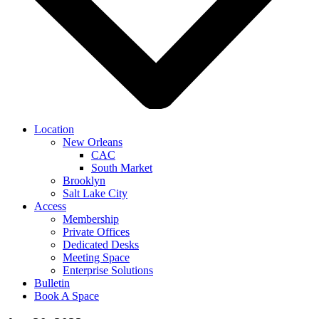
Location
New Orleans
CAC
South Market
Brooklyn
Salt Lake City
Access
Membership
Private Offices
Dedicated Desks
Meeting Space
Enterprise Solutions
Bulletin
Book A Space