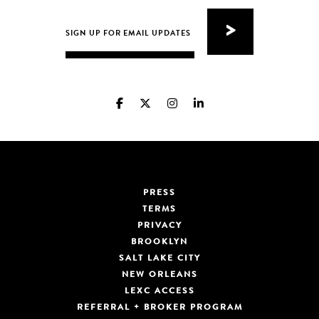
PRESS
TERMS
PRIVACY
BROOKLYN
SALT LAKE CITY
NEW ORLEANS
LEXC ACCESS
REFERRAL + BROKER PROGRAM