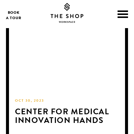
BOOK
A TOUR
OCT 30, 2023
CENTER FOR MEDICAL
INNOVATION HANDS