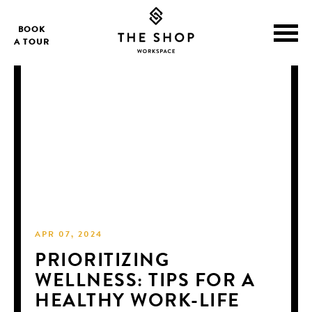
BOOK
A TOUR
APR 07, 2024
PRIORITIZING
WELLNESS: TIPS FOR A
HEALTHY WORK-LIFE