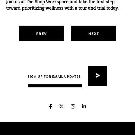
Join us at The Shop Workspace and take the first step
toward prioritizing wellness with a
tour and trial today
.
PREV
NEXT