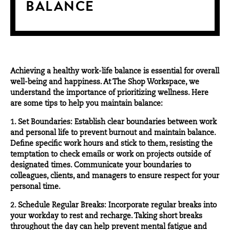
BALANCE
Achieving a healthy work-life balance is essential for overall
well-being and happiness. At
The Shop Workspace
, we
understand the importance of prioritizing wellness. Here
are some tips to help you maintain balance:
1. Set Boundaries: Establish clear boundaries between work
and personal life to prevent burnout and maintain balance.
Define specific work hours and stick to them, resisting the
temptation to check emails or work on projects outside of
designated times. Communicate your boundaries to
colleagues, clients, and managers to ensure respect for your
personal time.
2. Schedule Regular Breaks: Incorporate regular breaks into
your workday to rest and recharge. Taking short breaks
throughout the day can help prevent mental fatigue and