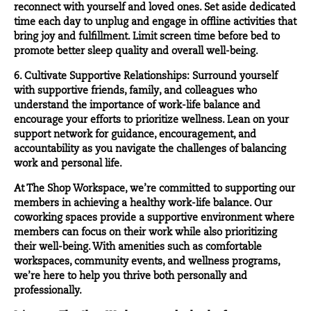
reconnect with yourself and loved ones. Set aside dedicated
time each day to unplug and engage in offline activities that
bring joy and fulfillment. Limit screen time before bed to
promote better sleep quality and overall well-being.
6. Cultivate Supportive Relationships: Surround yourself
with supportive friends, family, and colleagues who
understand the importance of work-life balance and
encourage your efforts to prioritize wellness. Lean on your
support network for guidance, encouragement, and
accountability as you navigate the challenges of balancing
work and personal life.
At The Shop Workspace, we’re committed to supporting our
members in achieving a healthy work-life balance. Our
coworking spaces provide a supportive environment where
members can focus on their work while also prioritizing
their well-being. With amenities such as comfortable
workspaces, community events, and wellness programs,
we’re here to help you thrive both personally and
professionally.