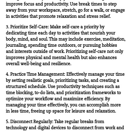
improve focus and productivity. Use break times to step
away from your workspace, stretch, go for a walk, or engage
in activities that promote relaxation and stress relief.
3. Prioritize Self-Care: Make self-care a priority by
dedicating time each day to activities that nourish your
body, mind, and soul. This may include exercise, meditation,
journaling, spending time outdoors, or pursuing hobbies
and interests outside of work. Prioritizing self-care not only
improves physical and mental health but also enhances
overall well-being and resilience.
4. Practice Time Management: Effectively manage your time
by setting realistic goals, prioritizing tasks, and creating a
structured schedule. Use productivity techniques such as
time blocking, to-do lists, and prioritization frameworks to
optimize your workflow and maximize efficiency. By
managing your time effectively, you can accomplish more
in less time, freeing up space for leisure and relaxation.
5. Disconnect Regularly: Take regular breaks from
technology and digital devices to disconnect from work and