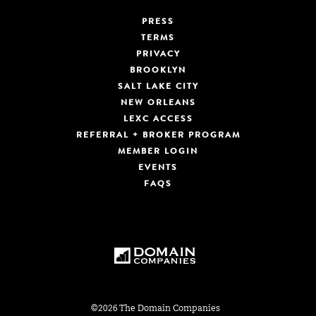
PRESS
TERMS
PRIVACY
BROOKLYN
SALT LAKE CITY
NEW ORLEANS
LEXC ACCESS
REFERRAL + BROKER PROGRAM
MEMBER LOGIN
EVENTS
FAQS
©2026 The Domain Companies