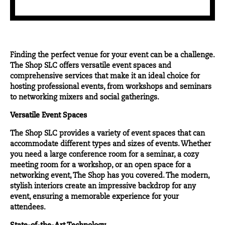
Finding the
perfect venue
for your event can be a challenge.
The Shop SLC offers versatile event spaces and
comprehensive services that make it an ideal choice for
hosting professional events, from workshops and seminars
to networking mixers and social gatherings.
Versatile Event Spaces
The Shop SLC provides a variety of event spaces that can
accommodate different types and sizes of events. Whether
you need a large conference room for a seminar, a cozy
meeting room for a workshop, or an open space for a
networking event, The Shop has you covered. The modern,
stylish interiors create an impressive backdrop for any
event, ensuring a memorable experience for your
attendees.