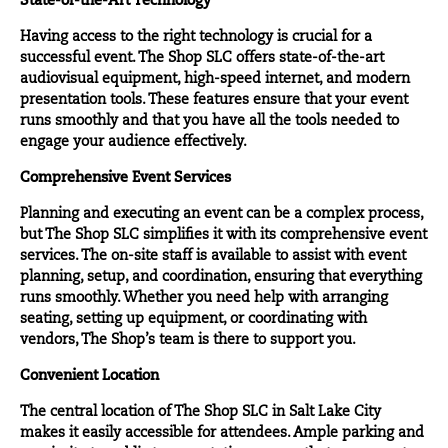
State-of-the-Art Technology
Having access to the right technology is crucial for a
successful event. The Shop SLC offers state-of-the-art
audiovisual equipment, high-speed internet, and modern
presentation tools. These features ensure that your event
runs smoothly and that you have all the tools needed to
engage your audience effectively.
Comprehensive Event Services
Planning and executing an event can be a complex process,
but The Shop SLC simplifies it with its comprehensive event
services
. The on-site staff is available to assist with event
planning, setup, and coordination, ensuring that everything
runs smoothly. Whether you need help with arranging
seating, setting up equipment, or coordinating with
vendors, The Shop’s team is there to support you.
Convenient Location
The central
location
of The Shop SLC in Salt Lake City
makes it easily accessible for attendees. Ample parking and