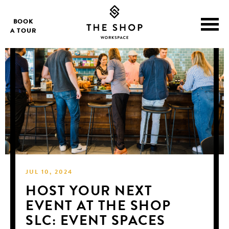
BOOK
A TOUR
JUL 10, 2024
HOST YOUR NEXT
EVENT AT THE SHOP
SLC: EVENT SPACES