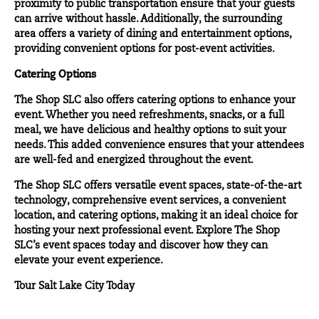
proximity to public transportation ensure that your guests
can arrive without hassle. Additionally, the surrounding
area offers a variety of dining and entertainment options,
providing convenient options for post-event activities.
Catering Options
The Shop SLC also offers catering options to enhance your
event. Whether you need refreshments, snacks, or a full
meal, we have delicious and healthy options to suit your
needs. This added convenience ensures that your attendees
are well-fed and energized throughout the event.
The Shop SLC offers versatile event spaces, state-of-the-art
technology, comprehensive event services, a convenient
location, and catering options, making it an ideal choice for
hosting your next professional event. Explore The Shop
SLC’s event spaces today and discover how they can
elevate your event experience.
Tour Salt Lake City Today