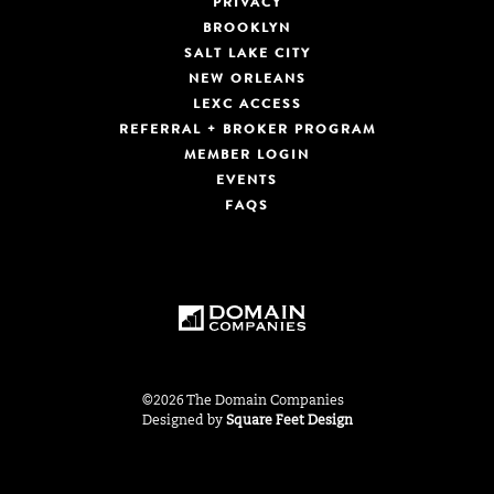
PRIVACY
BROOKLYN
SALT LAKE CITY
NEW ORLEANS
LEXC ACCESS
REFERRAL + BROKER PROGRAM
MEMBER LOGIN
EVENTS
FAQS
©2026 The Domain Companies
Designed by
Square Feet Design