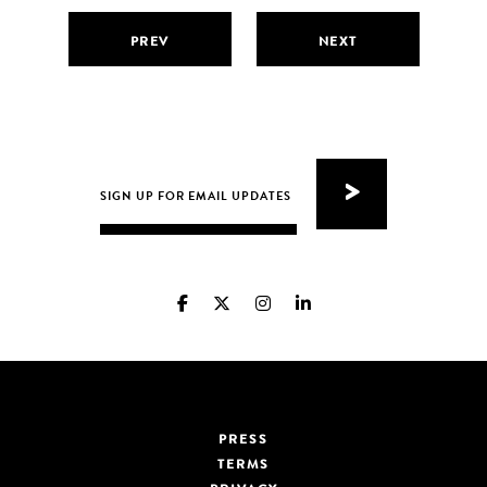
PREV
NEXT
PRESS
TERMS