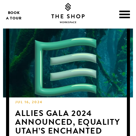
BOOK
A TOUR
JUL 16, 2024
ALLIES GALA 2024
ANNOUNCED, EQUALITY
UTAH’S ENCHANTED