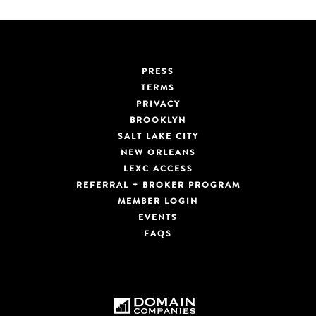
PRESS
TERMS
PRIVACY
BROOKLYN
SALT LAKE CITY
NEW ORLEANS
LEXC ACCESS
REFERRAL + BROKER PROGRAM
MEMBER LOGIN
EVENTS
FAQS