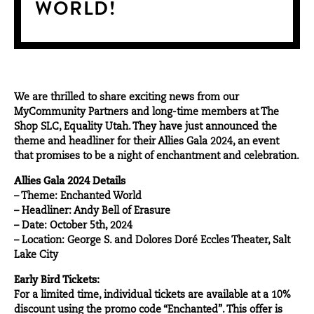
WORLD!
We are thrilled to share exciting news from our
MyCommunity Partners
and long-time members at The
Shop SLC, Equality Utah. They have just announced the
theme and headliner for their Allies Gala 2024, an
event
that promises to be a night of enchantment and celebration.
Allies Gala 2024 Details
– Theme: Enchanted World
– Headliner: Andy Bell of Erasure
– Date: October 5th, 2024
– Location: George S. and Dolores Doré Eccles Theater, Salt
Lake City
Early Bird Tickets:
For a limited time, individual tickets are available at a 10%
discount using the promo code “Enchanted”. This offer is