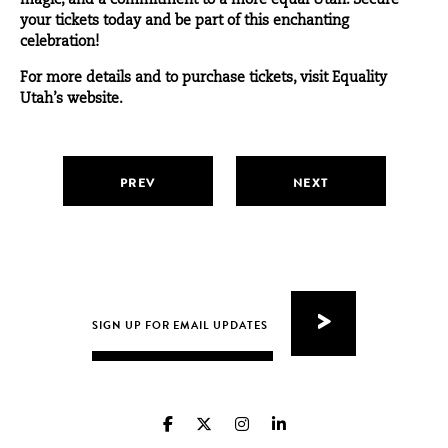
magic, and a commitment to a more equal Utah. Secure
your tickets today and be part of this enchanting
celebration!
For more details and to purchase tickets, visit Equality
Utah’s
website
.
PREV
NEXT