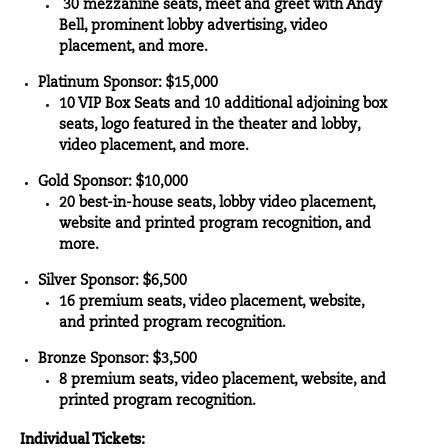
30 mezzanine seats, meet and greet with Andy
Bell, prominent lobby advertising, video
placement, and more.
Platinum Sponsor: $15,000
10 VIP Box Seats and 10 additional adjoining box
seats, logo featured in the theater and lobby,
video placement, and more.
Gold Sponsor: $10,000
20 best-in-house seats, lobby video placement,
website and printed program recognition, and
more.
Silver Sponsor: $6,500
16 premium seats, video placement, website,
and printed program recognition.
Bronze Sponsor: $3,500
8 premium seats, video placement, website, and
printed program recognition.
Individual Tickets: