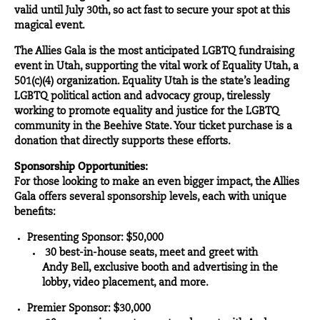
valid until July 30th, so act fast to secure your spot at this
magical event.
The Allies Gala is the most anticipated LGBTQ fundraising
event in Utah, supporting the vital work of Equality Utah, a
501(c)(4) organization. Equality Utah is the state’s leading
LGBTQ political action and advocacy group, tirelessly
working to promote equality and justice for the LGBTQ
community in the Beehive State. Your ticket purchase is a
donation that directly supports these efforts.
Sponsorship Opportunities:
For those looking to make an even bigger impact, the Allies
Gala offers several sponsorship levels, each with unique
benefits:
Presenting Sponsor: $50,000
30 best-in-house seats, meet and greet with
Andy Bell, exclusive booth and advertising in the
lobby, video placement, and more.
Premier Sponsor: $30,000