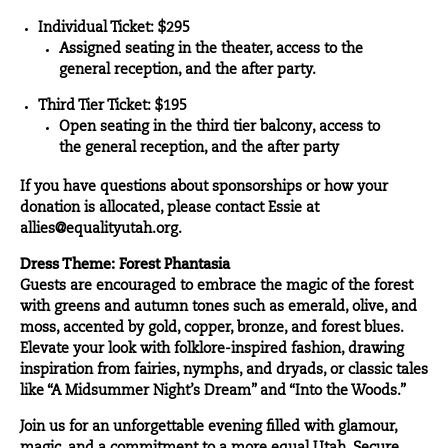
Individual Ticket: $295
Assigned seating in the theater, access to the
general reception, and the after party.
Third Tier Ticket: $195
Open seating in the third tier balcony, access to
the general reception, and the after party
If you have questions about sponsorships or how your
donation is allocated, please contact Essie at
allies@equalityutah.org.
Dress Theme: Forest Phantasia
Guests are encouraged to embrace the magic of the forest
with greens and autumn tones such as emerald, olive, and
moss, accented by gold, copper, bronze, and forest blues.
Elevate your look with folklore-inspired fashion, drawing
inspiration from fairies, nymphs, and dryads, or classic tales
like “A Midsummer Night’s Dream” and “Into the Woods.”
Join us for an unforgettable evening filled with glamour,