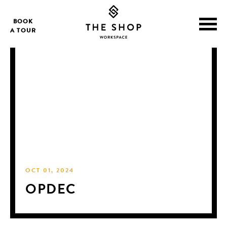
BOOK
A TOUR
OCT 01, 2024
OPDEC