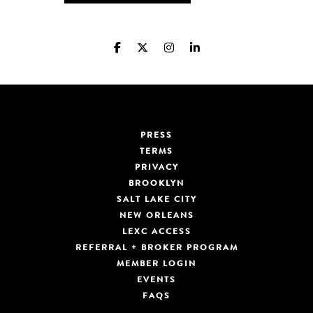
PRESS
TERMS
PRIVACY
BROOKLYN
SALT LAKE CITY
NEW ORLEANS
LEXC ACCESS
REFERRAL + BROKER PROGRAM
MEMBER LOGIN
EVENTS
FAQS