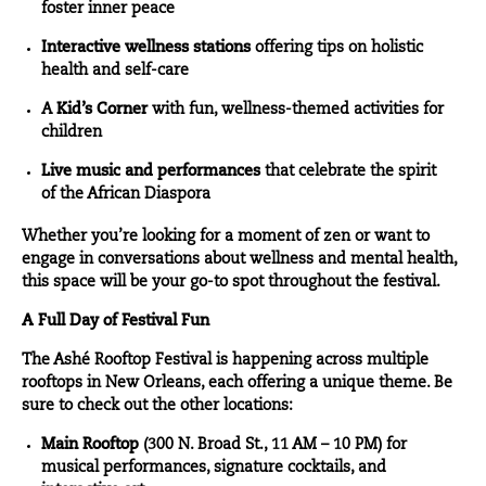
foster inner peace
Interactive wellness stations
offering tips on holistic
health and self-care
A
Kid’s Corner
with fun, wellness-themed activities for
children
Live music and performances
that celebrate the spirit
of the African Diaspora
Whether you’re looking for a moment of zen or want to
engage in conversations about wellness and mental health,
this space will be your go-to spot throughout the festival.
A Full Day of Festival Fun
The Ashé Rooftop Festival is happening across multiple
rooftops in New Orleans, each offering a unique theme. Be
sure to check out the other locations:
Main Rooftop
(300 N. Broad St., 11 AM – 10 PM) for
musical performances, signature cocktails, and