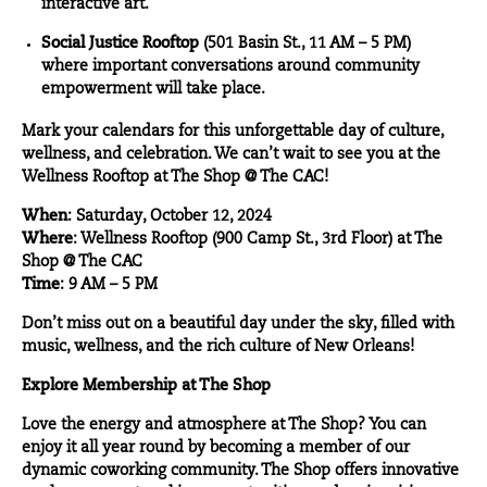
interactive art.
Social Justice Rooftop
(501 Basin St., 11 AM – 5 PM)
where important conversations around community
empowerment will take place.
Mark your calendars for this unforgettable day of culture,
wellness, and celebration. We can’t wait to see you at the
Wellness Rooftop at The Shop @ The CAC!
When
: Saturday, October 12, 2024
Where
: Wellness Rooftop (900 Camp St., 3rd Floor) at The
Shop @ The CAC
Time
: 9 AM – 5 PM
Don’t miss out on a beautiful day under the sky, filled with
music, wellness, and the rich culture of New Orleans!
Explore Membership at The Shop
Love the energy and atmosphere at The Shop? You can
enjoy it all year round by becoming a member of our
dynamic coworking community. The Shop offers innovative