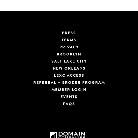
PRESS
TERMS
PRIVACY
BROOKLYN
SALT LAKE CITY
NEW ORLEANS
LEXC ACCESS
REFERRAL + BROKER PROGRAM
MEMBER LOGIN
EVENTS
FAQS