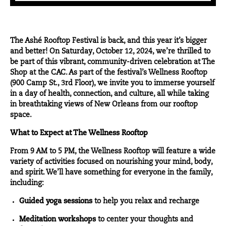
The
Ashé Rooftop Festival
is back, and this year it’s bigger
and better! On Saturday, October 12, 2024, we’re thrilled to
be part of this vibrant, community-driven celebration at
The
Shop at the CAC
. As part of the festival’s Wellness Rooftop
(900 Camp St., 3rd Floor), we invite you to immerse yourself
in a day of health, connection, and culture, all while taking
in breathtaking views of New Orleans from our rooftop
space.
What to Expect at The Wellness Rooftop
From 9 AM to 5 PM, the Wellness Rooftop will feature a wide
variety of activities focused on nourishing your mind, body,
and spirit. We’ll have something for everyone in the family,
including:
Guided yoga sessions
to help you relax and recharge
Meditation workshops
to center your thoughts and