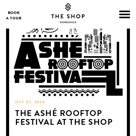
BOOK
A TOUR
OCT 07, 2024
THE ASHÉ ROOFTOP
FESTIVAL AT THE SHOP