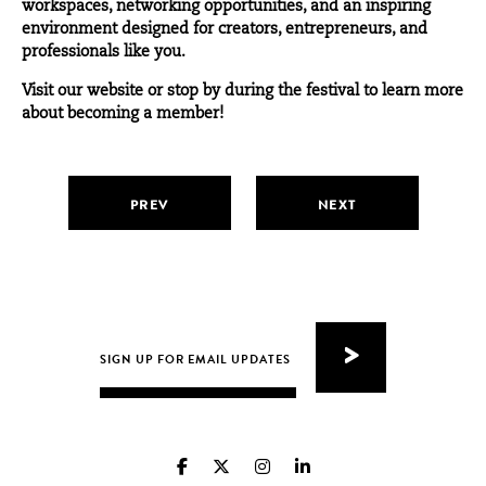
workspaces, networking opportunities, and an inspiring
environment designed for creators, entrepreneurs, and
professionals like you.
Visit
our website
or stop by during the festival to learn more
about becoming a member!
PREV
NEXT