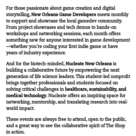
For those passionate about game creation and digital
storytelling,
New Orleans Game Developers
meets monthly
to support and showcase the local gamedev community.
From project showcases and tech demos to hands-on
workshops and networking sessions, each month offers
something new for anyone interested in game development
—whether you’re coding your first indie game or have
years of industry experience.
And for the biotech-minded,
Nucleate New Orleans
is
building a collaborative future by empowering the next
generation of life science leaders. This student-led nonprofit
brings together professionals and students focused on
solving critical challenges in
healthcare, sustainability, and
medical technology
. Nucleate offers an inspiring space for
networking, mentorship, and translating research into real-
world impact.
These events are always free to attend, open to the public,
and a great way to see the collaborative spirit of The Shop
in action.