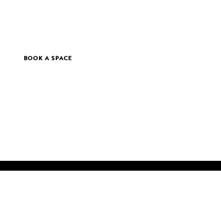
BOOK A SPACE