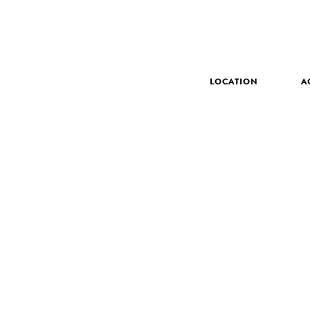
LOCATION
A