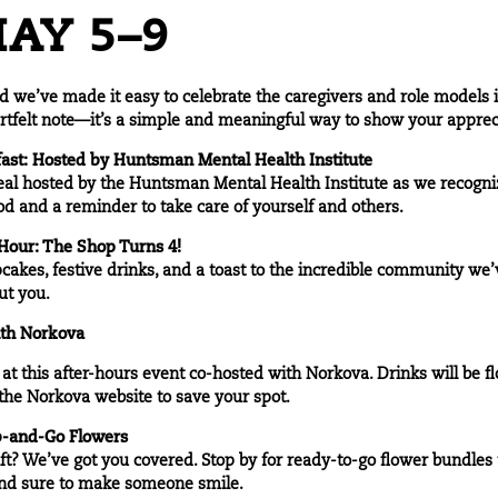
AY 5–9
 we’ve made it easy to celebrate the caregivers and role models in 
rtfelt note—it’s a simple and meaningful way to show your apprec
ast: Hosted by
Huntsman Mental Health Institute
meal hosted by the Huntsman Mental Health Institute as we recogn
od and a reminder to take care of yourself and others.
our: The Shop Turns 4!
pcakes, festive drinks, and a toast to the incredible community we’ve
ut you.
ith
Norkova
t this after-hours event co-hosted with Norkova. Drinks will be flo
 the
Norkova website
to save your spot.
b-and-Go Flowers
ft? We’ve got you covered. Stop by for ready-to-go flower bundles 
and sure to make someone smile.