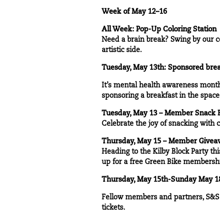
Week of May 12–16
All Week: Pop-Up Coloring Station
Need a brain break? Swing by our co
artistic side.
Tuesday, May 13th: Sponsored brea
It’s mental health awareness month,
sponsoring a breakfast in the spac
Tuesday, May 13 – Member Snack 
Celebrate the joy of snacking with
Thursday, May 15 – Member Giveawa
Heading to the Kilby Block Party th
up for a free Green Bike membership 
Thursday, May 15th-Sunday May 18t
Fellow members and partners, S&S p
tickets.