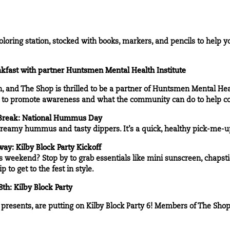
loring station, stocked with books, markers, and pencils to help 
kfast with partner
Huntsmen Mental Health Institute
 and The Shop is thrilled to be a partner of Huntsmen Mental Heal
e to promote awareness and what the community can do to help co
Break: National Hummus Day
 creamy hummus and tasty dippers. It’s a quick, healthy pick-me-u
y: Kilby Block Party Kickoff
is weekend? Stop by to grab essentials like mini sunscreen, chapsti
to get to the fest in style.
h: Kilby Block Party
resents, are putting on Kilby Block Party 6! Members of The Shop 