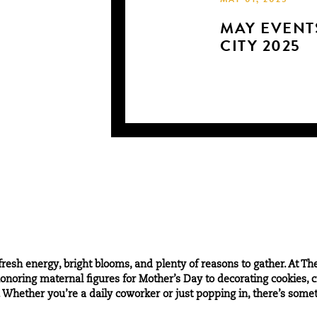
MAY 01, 2025
MAY EVENTS
CITY 2025
resh energy, bright blooms, and plenty of reasons to gather. At Th
noring maternal figures for Mother’s Day to decorating cookies, cra
Whether you’re a daily coworker or just popping in, there’s somethi