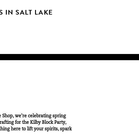
 IN SALT LAKE
e Shop, we’re celebrating spring
fting for the Kilby Block Party,
ng here to lift your spirits, spark