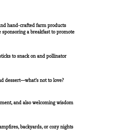
 and hand-crafted farm products
e sponsoring a breakfast to promote
ticks to snack on and pollinator
and dessert—what’s not to love?
lopment, and also welcoming wisdom
ampfires, backyards, or cozy nights