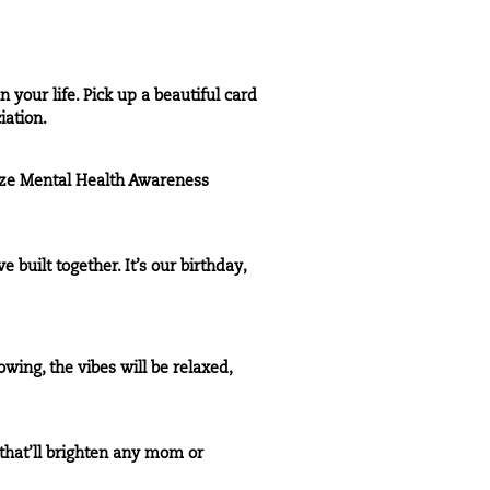
your life. Pick up a beautiful card
iation.
ize Mental Health Awareness
 built together. It’s our birthday,
wing, the vibes will be relaxed,
that’ll brighten any mom or