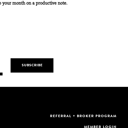
p your month on a productive note.
REFERRAL + BROKER PROGRAM
MEMBER LOGIN