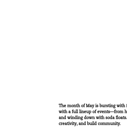
The month of May is bursting with f
with a full lineup of events—from ho
and winding down with soda floats. 
creativity, and build community.