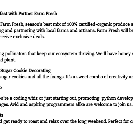
ast with Partner
Farm Fresh
h Farm Fresh, season’s best mix of 100% certified-organic produce
g and partnering with local farms and artisans. Farm Fresh will b
ceive exclusive deals.
g pollinators that keep our ecosystem thriving. We’ll have honey s
d plant.
 Sugar Cookie Decorating
ugar cookies and all the fixings. It’s a sweet combo of creativity 
p
ou’re a coding whiz or just starting out, promoting python deve
ges. Avid and aspiring programmers alike are welcome to join us.
ts
 get ready to roast and relax over the long weekend. Perfect for c