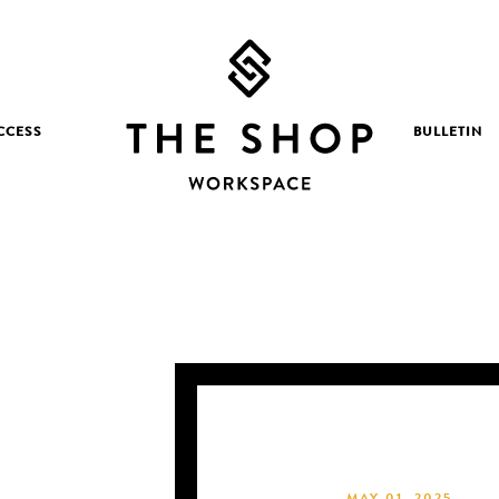
CCESS
BULLETIN