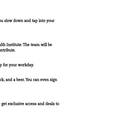
you slow down and tap into your
th Institute. The team will be
ntribute.
p for your workday.
ck, and a beer. You can even sign
get exclusive access and deals to