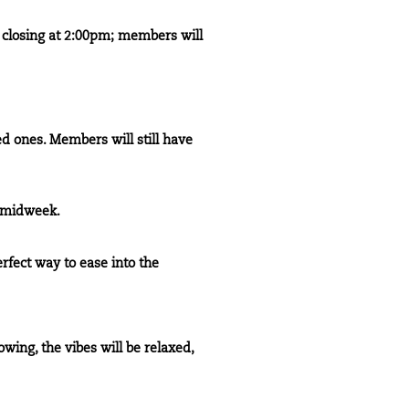
e closing at 2:00pm; members will
ed ones. Members will still have
s midweek.
erfect way to ease into the
wing, the vibes will be relaxed,