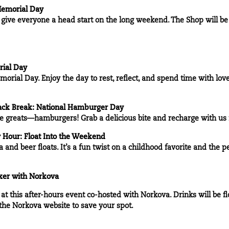
 Memorial Day
to give everyone a head start on the long weekend. The Shop will b
rial Day
morial Day. Enjoy the day to rest, reflect, and spend time with lov
ck Break: National Hamburger Day
ime greats—hamburgers! Grab a delicious bite and recharge with u
Hour: Float Into the Weekend
a and beer floats. It’s a fun twist on a childhood favorite and the p
xer with
Norkova
t this after-hours event co-hosted with Norkova. Drinks will be flo
 the
Norkova website
to save your spot.