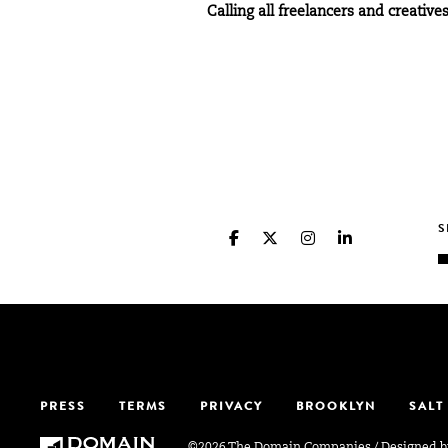
Calling all freelancers and creati
PRESS
TERMS
PRIVACY
BROOKLYN
SALT