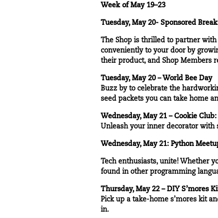
Week of May 19–23
Tuesday, May 20- Sponsored Breakf
The Shop is thrilled to partner wit
conveniently to your door by growin
their product, and Shop Members re
Tuesday, May 20 – World Bee Day
Buzz by to celebrate the hardworkin
seed packets you can take home an
Wednesday, May 21 – Cookie Club:
Unleash your inner decorator with s
Wednesday, May 21:
Python Meetu
Tech enthusiasts, unite! Whether y
found in other programming langua
Thursday, May 22 – DIY S’mores Ki
Pick up a take-home s’mores kit and
in.