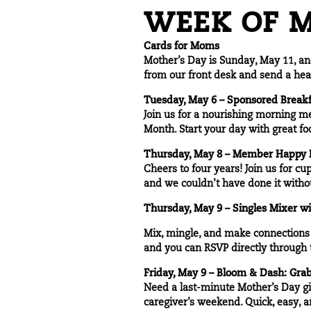
WEEK OF M
Cards for Moms
Mother’s Day is Sunday, May 11, and
from our front desk and send a hea
Tuesday, May 6 – Sponsored Breakf
Join us for a nourishing morning 
Month. Start your day with great fo
Thursday, May 8 – Member Happy H
Cheers to four years! Join us for cu
and we couldn’t have done it witho
Thursday, May 9 – Singles Mixer w
Mix, mingle, and make connections a
and you can RSVP directly through
Friday, May 9 – Bloom & Dash: Gra
Need a last-minute Mother’s Day gi
caregiver’s weekend. Quick, easy, 