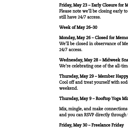
Friday, May 23 – Early Closure for
Please note we’ll be closing early 
still have 24/7 access.
Week of May 26–30
Monday, May 26 – Closed for Memo
We’ll be closed in observance of Me
24/7 access.
Wednesday, May 28 – Midweek Sna
We’re celebrating one of the all-t
Thursday, May 29 – Member Happy 
Cool off and treat yourself with sod
weekend.
Thursday, May 9 – Rooftop Yoga Mi
Mix, mingle, and make connections a
and you can RSVP directly through
Friday, May 30 – Freelance Friday