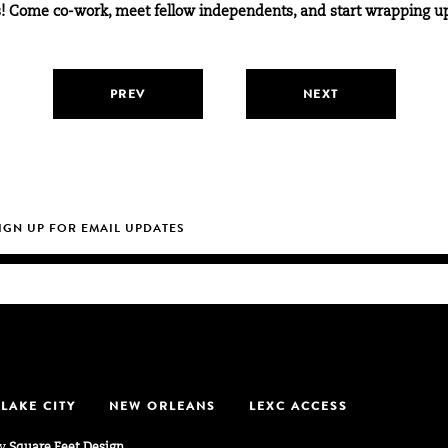
ves! Come co-work, meet fellow independents, and start wrapping u
PREV
NEXT
 LAKE CITY
NEW ORLEANS
LEXC ACCESS