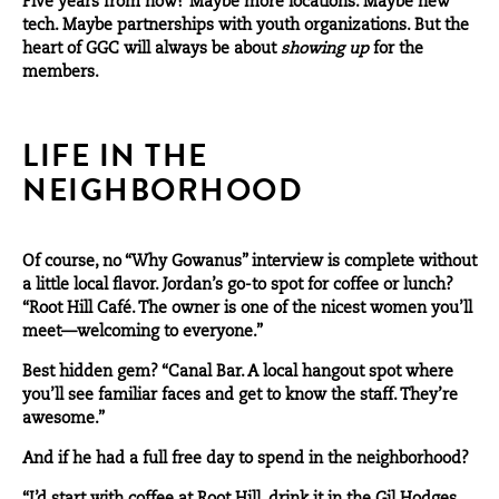
Five years from now? Maybe more locations. Maybe new
tech. Maybe partnerships with youth organizations. But the
heart of GGC will always be about
showing up
for the
members.
LIFE IN THE
NEIGHBORHOOD
Of course, no “Why Gowanus” interview is complete without
a little local flavor. Jordan’s go-to spot for coffee or lunch?
“
Root Hill Café.
The owner is one of the nicest women you’ll
meet—welcoming to everyone.”
Best hidden gem? “
Canal Bar
. A local hangout spot where
you’ll see familiar faces and get to know the staff. They’re
awesome.”
And if he had a full free day to spend in the neighborhood?