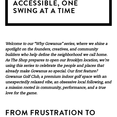
ACCESSIBLE, ONE
SWING AT A TIME
Welcome to our “Why Gowanus” series, where we shine a
spotlight on the founders, creatives, and community
builders who help define the neighborhood we call home.
As
The Shop
prepares to open our Brooklyn location, we’re
using this series to celebrate the people and places that
already make Gowanus so special. Our first feature?
Gowanus Golf Club, a premium indoor golf space with an
unexpectedly relaxed vibe, an obsessive local following, and
a mission rooted in community, performance, and a true
love for the game.
FROM FRUSTRATION TO