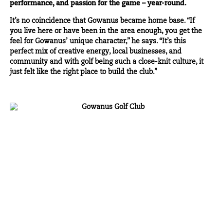
performance, and passion for the game – year-round.
It’s no coincidence that Gowanus became home base. “If
you live here or have been in the area enough, you get the
feel for Gowanus’ unique character,” he says. “It’s this
perfect mix of creative energy, local businesses, and
community and with golf being such a close-knit culture, it
just felt like the right place to build the club.”