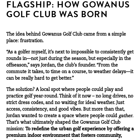
FLAGSHIP: HOW GOWANUS
GOLF CLUB WAS BORN
The idea behind Gowanus Golf Club came from a simple
place: frustration.
“As a golfer myself, it’s next to impossible to consistently get
rounds in—not just during the season, but especially in the
offseason,” says Jordan, the club’s founder. “From the
commute it takes, to time on a course, to weather delays—it
can be really hard to get better.”
The solution? A local spot where people could play and
practice golf year-round. Think of it now – no long drives, no
strict dress codes, and no waiting for ideal weather. Just
access, consistency, and good vibes. But more than that,
Jordan wanted to create a space where people could
gather
.
That’s what ultimately shaped the Gowanus Golf Club
mission:
To redefine the urban golf experience by offering a
premium indoor environment that fosters community,