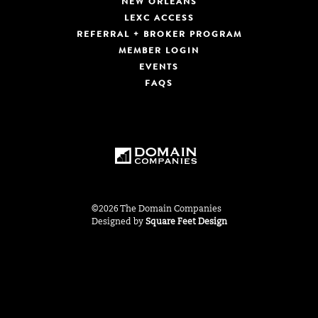
NEW ORLEANS
LEXC ACCESS
REFERRAL + BROKER PROGRAM
MEMBER LOGIN
EVENTS
FAQS
©2026 The Domain Companies
Designed by
Square Feet Design