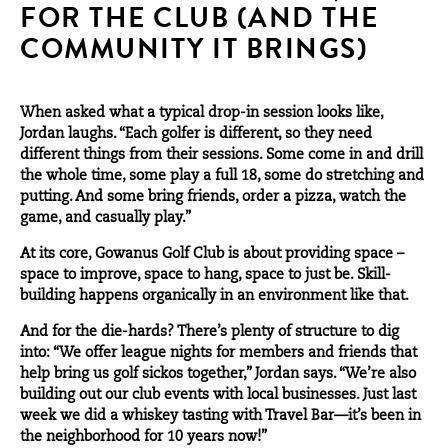
FOR THE CLUB (AND THE
COMMUNITY IT BRINGS)
When asked what a typical drop-in session looks like,
Jordan laughs. “Each golfer is different, so they need
different things from their sessions. Some come in and drill
the whole time, some play a full 18, some do stretching and
putting. And some bring friends, order a pizza, watch the
game, and casually play.”
At its core, Gowanus Golf Club is about providing space –
space to improve, space to hang, space to just be. Skill-
building happens organically in an environment like that.
And for the die-hards? There’s plenty of structure to dig
into: “We offer league nights for members and friends that
help bring us golf sickos together,” Jordan says. “We’re also
building out our club events with local businesses. Just last
week we did a whiskey tasting with Travel Bar—it’s been in
the neighborhood for 10 years now!”