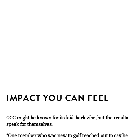
IMPACT YOU CAN FEEL
GGC might be known for its laid-back vibe, but the results
speak for themselves.
“One member who was new to golf reached out to say he