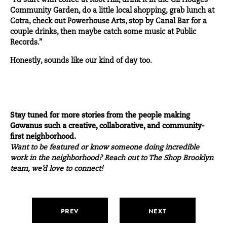
“I’d start with coffee at Root Hill, drink it in the Gil Hodges
Community Garden, do a little local shopping, grab
lunch
at
Cotra, check out Powerhouse Arts, stop by Canal Bar for a
couple drinks, then maybe catch some music at Public
Records.”
Honestly, sounds like our kind of day too.
Stay tuned for more stories from the people making
Gowanus such a creative, collaborative, and community-
first neighborhood.
Want to be featured or know someone doing incredible
work in the neighborhood?
Reach out
to The Shop Brooklyn
team, we’d love to connect!
PREV
NEXT