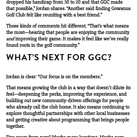
dropped his handicap from 30 to 20 and that GGC made
that possible,” Jordan shares. “Another said finding Gowanus
Golf Club felt like reuniting with a best friend.”
Those kinds of comments hit different. “That’s what means
the most—hearing that people are enjoying the community
and
improving their game. It makes it feel like we’ve really
found roots in the golf community.”
WHAT’S NEXT FOR GGC?
Jordan is clear: “Our focus is on the members.”
That means growing the club in a way that doesn’t dilute its
feel—deepening the perks, improving the experience, and
building out new community-driven offerings for people
who already call the club home. It also means continuing to
explore thoughtful partnerships with other local businesses
and getting creative about programming that brings people
together.