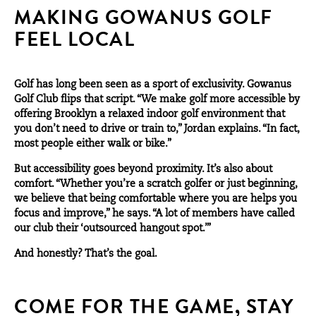
MAKING GOWANUS GOLF
FEEL LOCAL
Golf has long been seen as a sport of exclusivity. Gowanus
Golf Club flips that script. “We make golf more accessible by
offering Brooklyn a relaxed indoor golf environment that
you don’t need to drive or train to,” Jordan explains. “In fact,
most people either walk or bike.”
But accessibility goes beyond proximity. It’s also about
comfort. “Whether you’re a scratch golfer or just beginning,
we believe that being comfortable where you are helps you
focus and improve,” he says. “A lot of members have called
our club their ‘outsourced hangout spot.’”
And honestly? That’s the goal.
COME FOR THE GAME, STAY