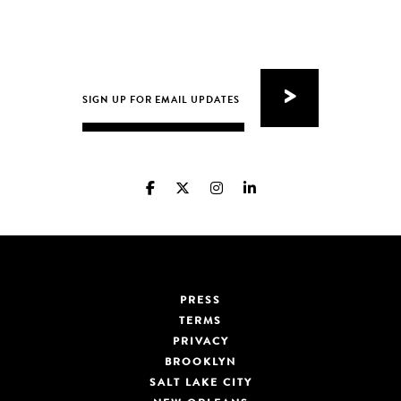
PRESS
TERMS
PRIVACY
BROOKLYN
SALT LAKE CITY