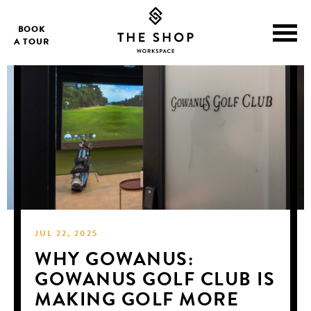
BOOK
A TOUR
JUL 22, 2025
WHY GOWANUS:
GOWANUS GOLF CLUB IS
MAKING GOLF MORE