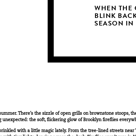
WHEN THE 
BLINK BACK
SEASON IN
summer. There’s the sizzle of open grills on brownstone stoops, t
g unexpected: the soft, flickering glow of Brooklyn fireflies everyw
prinkled with a little magic lately. From the tree-lined streets near