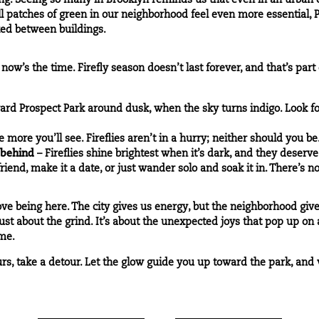
hing. Seeing so many in Brooklyn reminds us that even in an urban
l patches of green in our neighborhood feel even more essential, P
ked between buildings.
 now’s the time. Firefly season doesn’t last forever, and that’s par
ward
Prospect Park
around dusk, when the sky turns indigo. Look 
more you’ll see. Fireflies aren’t in a hurry; neither should you be
 behind
– Fireflies shine brightest when it’s dark, and they deserve 
friend, make it a date, or just wander solo and soak it in. There’s 
e being here. The city gives us energy, but the neighborhood gives
n’t just about the grind. It’s about the unexpected joys that pop up 
me.
rs, take a detour. Let the glow guide you up toward the park, and w