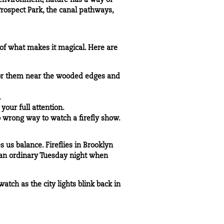
 environment, nature has a way of
rospect Park, the canal pathways,
t of what makes it magical. Here are
for them near the wooded edges and
.
your full attention.
no wrong way to watch a firefly show.
 us balance. Fireflies in Brooklyn
on an ordinary Tuesday night when
atch as the city lights blink back in