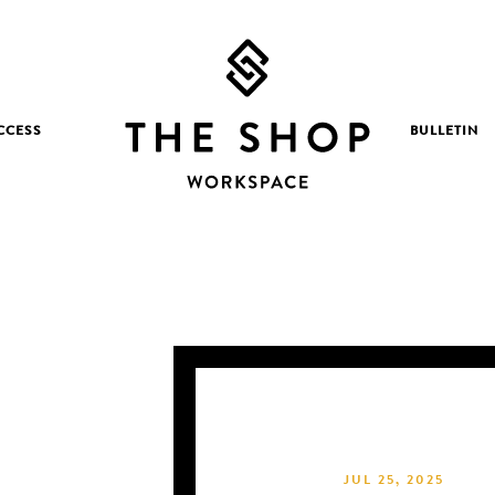
CCESS
BULLETIN
JUL 25, 2025