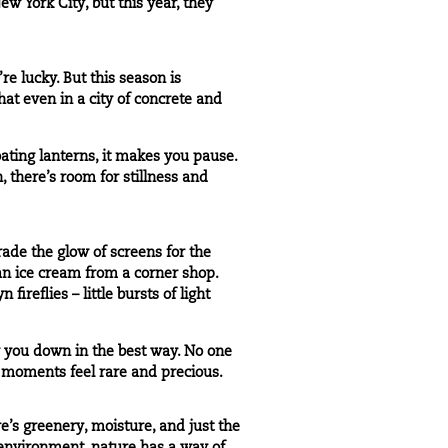
ew York City, but this year, they
’re lucky. But this season is
hat even in a city of concrete and
oating lanterns, it makes you pause.
h, there’s room for stillness and
rade the glow of screens for the
an ice cream from a corner shop.
reflies – little bursts of light
ow you down in the best way. No one
se moments feel rare and precious.
e’s greenery, moisture, and just the