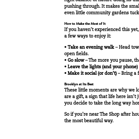
right balance of nature doing its t
pushing through. It makes the smal
even little community gardens tuc
How to Make the Most of It
If you haven’t experienced this yet,
a few ways to enjoy it:
•
Take an evening walk
– Head to
open fields.
•
Go slow
– The more you pause, the 
•
Leave the lights (and your phone)
•
Make it social (or don’t)
– Bring a 
Brooklyn at Its Best
These little moments are why we lov
are a gift, a sign that life here is
you decide to take the long way ho
So if you’re near The Shop after hou
the most beautiful way.