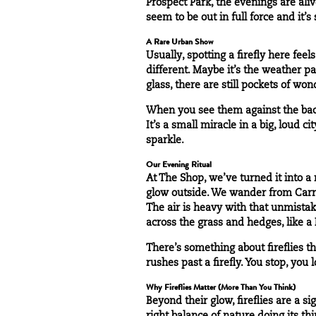
Prospect Park, the evenings are alive
seem to be out in full force and it’s
A Rare Urban Show
Usually, spotting a firefly here feel
different. Maybe it’s the weather pa
glass, there are still pockets of won
When you see them against the backd
It’s a small miracle in a big, loud c
sparkle.
Our Evening Ritual
At The Shop, we’ve turned it into a
glow outside. We wander from Carro
The air is heavy with that unmistak
across the grass and hedges, like 
There’s something about fireflies t
rushes past a firefly. You stop, yo
Why Fireflies Matter (More Than You Think)
Beyond their glow, fireflies are a 