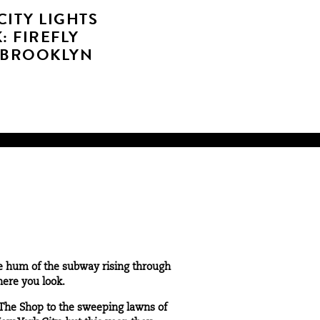
CITY LIGHTS
: FIREFLY
 BROOKLYN
he hum of the subway rising through
here you look.
The Shop
to the sweeping lawns of