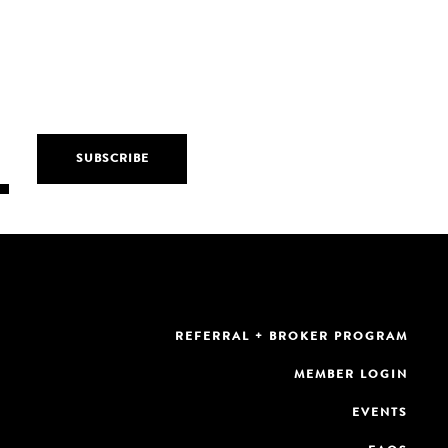
REFERRAL + BROKER PROGRAM
MEMBER LOGIN
EVENTS