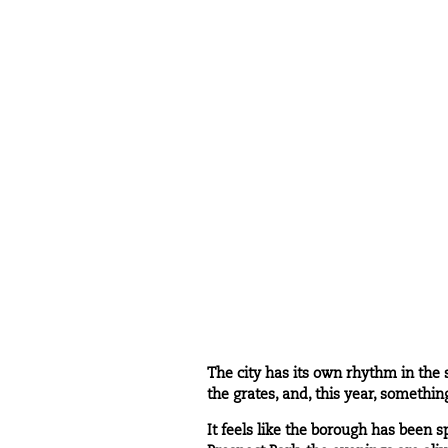
The city has its own rhythm in the 
the grates, and, this year, somethin
It feels like the borough has been s