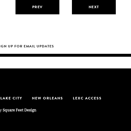
PREV
NEXT
 LAKE CITY
NEW ORLEANS
LEXC ACCESS
by
Square Feet Design