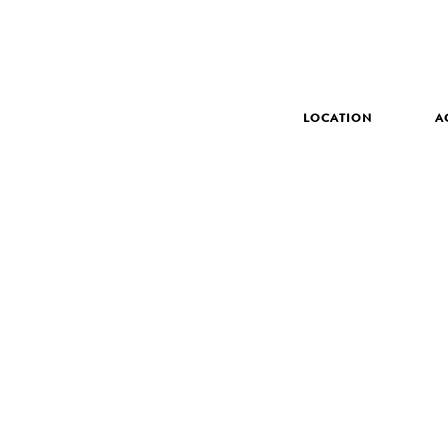
LOCATION
A