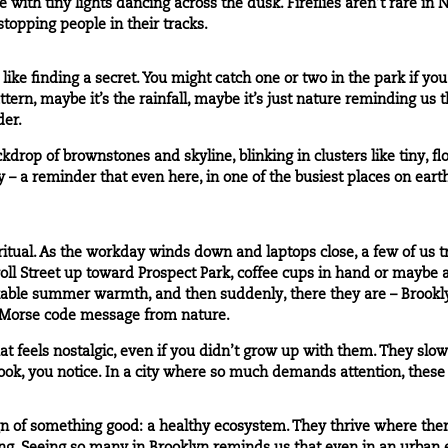
 with tiny lights dancing across the dusk. Fireflies aren’t rare in N
 stopping people in their tracks.
s like finding a secret. You might catch one or two in the park if you
ttern, maybe it’s the rainfall, maybe it’s just nature reminding us t
der.
rop of brownstones and skyline, blinking in clusters like tiny, fl
ity – a reminder that even here, in one of the busiest places on eart
 ritual. As the workday winds down and laptops close, a few of us t
ll Street up toward Prospect Park, coffee cups in hand or maybe 
able summer warmth, and then suddenly, there they are – Brooklyn fi
a Morse code message from nature.
hat feels nostalgic, even if you didn’t grow up with them. They sl
u look, you notice. In a city where so much demands attention, the
sign of something good: a healthy ecosystem. They thrive where ther