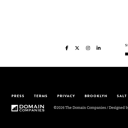
PRESS
TERMS
PRIVACY
BROOKLYN
SALT
©2026 The Domain Companies
/
Designed 