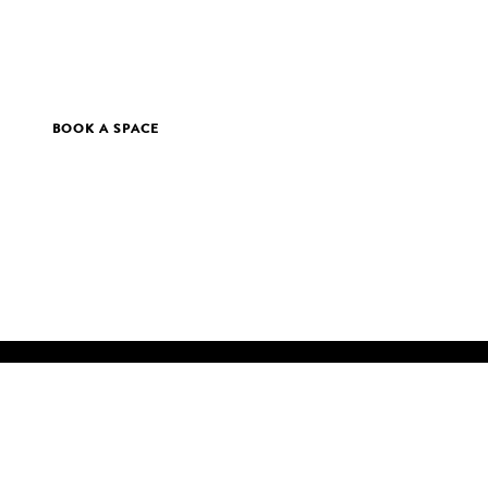
BOOK A SPACE