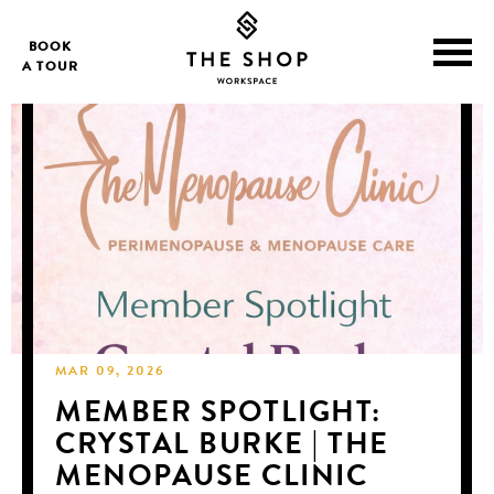
BOOK
A TOUR
MAR 09, 2026
MEMBER SPOTLIGHT:
CRYSTAL BURKE | THE
MENOPAUSE CLINIC