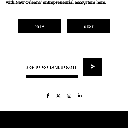
with New Orleans’ entrepreneurial ecosystem here.
PREV
NEXT