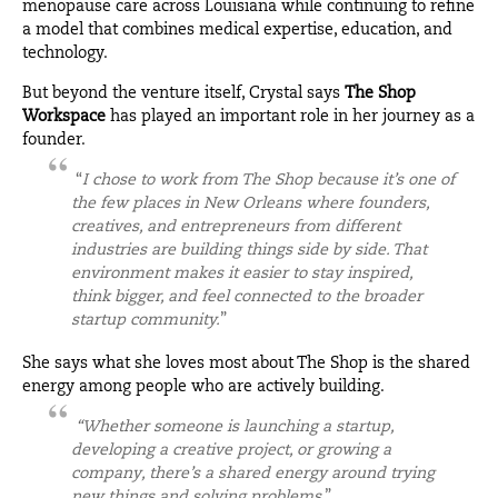
menopause care across Louisiana while continuing to refine
a model that combines medical expertise, education, and
technology.
But beyond the venture itself, Crystal says
The Shop
Workspace
has played an important role in her journey as a
founder.
“
I chose to work from The Shop because it’s one of
the few places in New Orleans where founders,
creatives, and entrepreneurs from different
industries are building things side by side. That
environment makes it easier to stay inspired,
think bigger, and feel connected to the broader
startup community.
”
She says what she loves most about The Shop is the shared
energy among people who are actively building.
“Whether someone is launching a startup,
developing a creative project, or growing a
company, there’s a shared energy around trying
new things and solving problems
.”