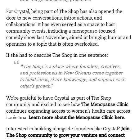
For Crystal, being part of The Shop has also opened the
door to new conversations, introductions, and
collaborations. It has even served as a space to host
community events, including a menopause-focused
comedy show last November, aimed at bringing humor and
openness to a topic that is often overlooked.
If she had to describe The Shop in one sentence:
“
The Shop is a place where founders, creatives,
and professionals in New Orleans come together
to build ideas, share knowledge, and support each
other’s growth
.”
We’re grateful to have Crystal as part of The Shop
community and excited to see how
The Menopause Clinic
continues expanding access to women’s health care across
Louisiana.
Learn more about the Menopause Clinic here.
Interested in building alongside founders like Crystal?
Join
The Shop community to grow your venture and connect