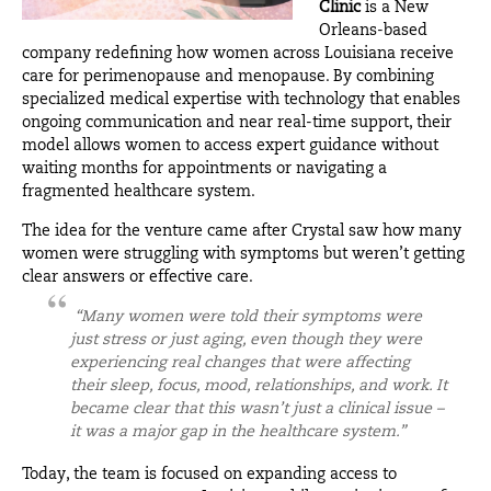
Clinic
i
s a New
Orleans-based
company redefining how women across Louisiana receive
care for perimenopause and menopause. By combining
specialized medical expertise with technology that enables
ongoing communication and near real-time support, their
model allows women to access expert guidance without
waiting months for appointments or navigating a
fragmented healthcare system.
The idea for the venture came after Crystal saw how many
women were struggling with symptoms but weren’t getting
clear answers or effective care.
“Many women were told their symptoms were
just stress or just aging, even though they were
experiencing real changes that were affecting
their sleep, focus, mood, relationships, and work. It
became clear that this wasn’t just a clinical issue –
it was a major gap in the healthcare system.”
Today, the team is focused on expanding access to