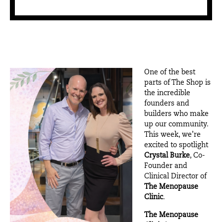
One of the best
parts of The Shop is
the incredible
founders and
builders who make
up our community.
This week, we’re
excited to spotlight
Crystal Burke
, Co-
Founder and
Clinical Director of
The Menopause
Clinic
.
The Menopause