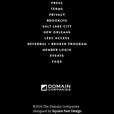
PRESS
TERMS
PRIVACY
BROOKLYN
SALT LAKE CITY
NEW ORLEANS
LEXC ACCESS
REFERRAL + BROKER PROGRAM
MEMBER LOGIN
EVENTS
FAQS
©2026 The Domain Companies
Designed by
Square Feet Design