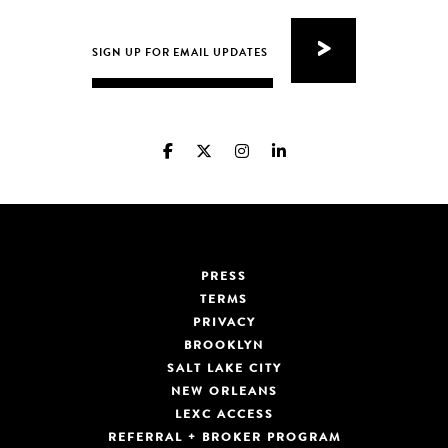
PRESS
TERMS
PRIVACY
BROOKLYN
SALT LAKE CITY
NEW ORLEANS
LEXC ACCESS
REFERRAL + BROKER PROGRAM