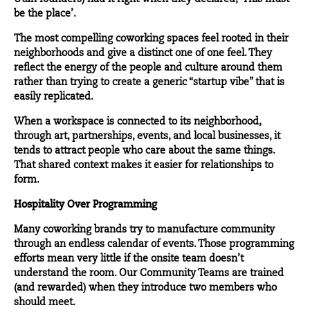
be the place’.
The most compelling coworking spaces feel rooted in their
neighborhoods and give a distinct one of one feel. They
reflect the energy of the
people
and culture around them
rather than trying to create a generic “startup vibe” that is
easily replicated.
When a workspace is connected to its neighborhood,
through art, partnerships, events, and local businesses, it
tends to attract people who care about the same things.
That shared context makes it easier for relationships to
form.
Hospitality Over Programming
Many coworking brands try to manufacture community
through an endless calendar of
events
. Those programming
efforts mean very little if the onsite team doesn’t
understand the room. Our Community Teams are trained
(and rewarded) when they introduce two members who
should meet.