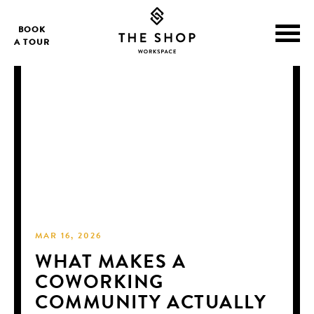
BOOK
A TOUR
MAR 16, 2026
WHAT MAKES A
COWORKING
COMMUNITY ACTUALLY