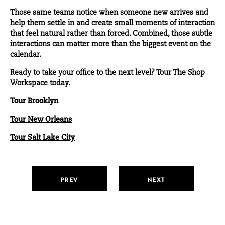
Those same teams notice when someone new arrives and
help them settle in and create small moments of interaction
that feel natural rather than forced. Combined, those subtle
interactions can matter more than the biggest event on the
calendar.
Ready to take your office to the next level? Tour The Shop
Workspace today.
Tour Brooklyn
Tour New Orleans
Tour Salt Lake City
PREV
NEXT