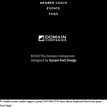
MEMBER LOGIN
EVENTS
FAQS
©2026 The Domain Companies
Designed by
Square Feet Design
To enable screen reader support, press Ctrl+Alt+Z To learn about keyboard shortcuts, press
Ctrl+slash