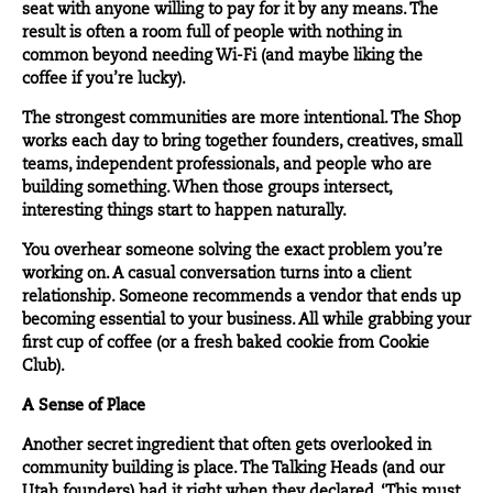
seat with anyone willing to pay for it by any means. The
result is often a room full of people with nothing in
common beyond needing Wi-Fi (and maybe liking the
coffee if you’re lucky).
The strongest communities are more intentional. The Shop
works each day to bring together founders,
creatives
, small
teams, independent professionals, and people who are
building something. When those groups intersect,
interesting things start to happen naturally.
You overhear someone solving the exact problem you’re
working on. A casual conversation turns into a client
relationship. Someone recommends a vendor that ends up
becoming essential to your business. All while grabbing your
first cup of coffee (or a fresh baked cookie from Cookie
Club).
A Sense of Place
Another secret ingredient that often gets overlooked in
community building is place.
The Talking Heads
(and our
Utah founders) had it right when they declared, ‘This must