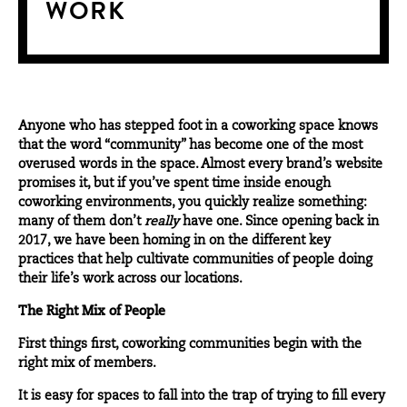
WORK
Anyone who has stepped foot in a coworking space knows
that the word “community” has become one of the most
overused words in the space. Almost every brand’s website
promises it, but if you’ve spent time inside enough
coworking environments, you quickly realize something:
many of them don’t
really
have one. Since opening back in
2017, we have been homing in on the different key
practices that help cultivate communities of people doing
their life’s work across our locations.
The Right Mix of People
First things first, coworking communities begin with the
right mix of
members
.
It is easy for spaces to fall into the trap of trying to fill every