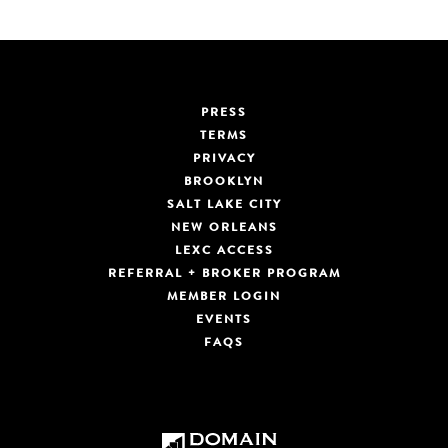
PRESS
TERMS
PRIVACY
BROOKLYN
SALT LAKE CITY
NEW ORLEANS
LEXC ACCESS
REFERRAL + BROKER PROGRAM
MEMBER LOGIN
EVENTS
FAQS