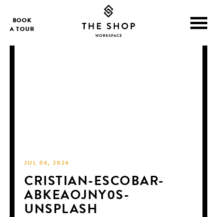
BOOK
A TOUR
JUL 06, 2026
CRISTIAN-ESCOBAR-
ABKEAOJNY0S-
UNSPLASH