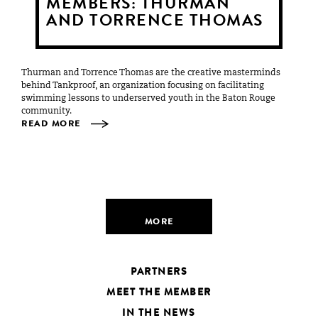
MEMBERS: THURMAN
AND TORRENCE THOMAS
Thurman and Torrence Thomas are the creative masterminds
behind Tankproof, an organization focusing on facilitating
swimming lessons to underserved youth in the Baton Rouge
community.
READ MORE
MORE
PARTNERS
MEET THE MEMBER
IN THE NEWS