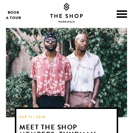
BOOK
A TOUR
SEP 17, 2018
MEET THE SHOP