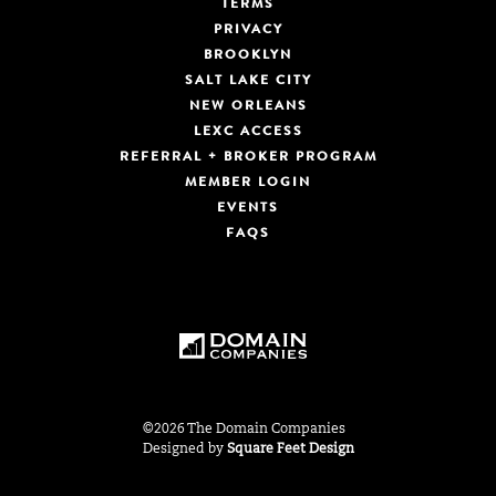
TERMS
PRIVACY
BROOKLYN
SALT LAKE CITY
NEW ORLEANS
LEXC ACCESS
REFERRAL + BROKER PROGRAM
MEMBER LOGIN
EVENTS
FAQS
©2026 The Domain Companies
Designed by
Square Feet Design