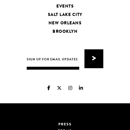
EVENTS
SALT LAKE CITY
NEW ORLEANS
BROOKLYN
PRESS