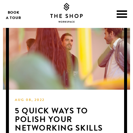
BOOK
A TOUR
AUG 08, 2022
5 QUICK WAYS TO
POLISH YOUR
NETWORKING SKILLS