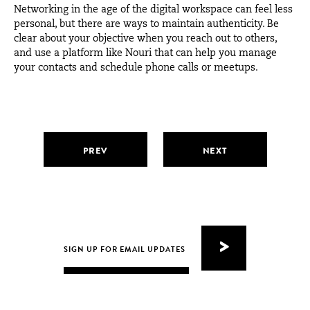
Networking in the age of the digital workspace can feel less
personal, but there are ways to maintain authenticity. Be
clear about your objective when you reach out to others,
and use a platform like
Nouri
that can help you manage
your contacts and schedule phone calls or meetups.
PREV
NEXT