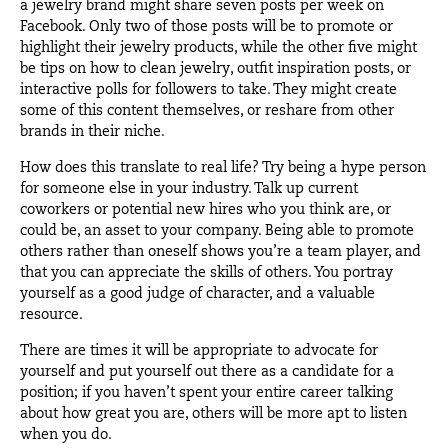
a jewelry brand might share seven posts per week on
Facebook. Only two of those posts will be to promote or
highlight their jewelry products, while the other five might
be tips on how to clean jewelry, outfit inspiration posts, or
interactive polls for followers to take. They might create
some of this content themselves, or reshare from other
brands in their niche.
How does this translate to real life? Try being a hype person
for someone else in your industry. Talk up current
coworkers or potential new hires who you think are, or
could be, an asset to your company. Being able to promote
others rather than oneself shows you’re a team player, and
that you can appreciate the skills of others. You portray
yourself as a good judge of character, and a valuable
resource.
There are times it will be appropriate to advocate for
yourself and put yourself out there as a candidate for a
position; if you haven’t spent your entire career talking
about how great you are, others will be more apt to listen
when you do.