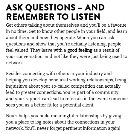
ASK QUESTIONS – AND
REMEMBER TO LISTEN
Get others talking about themselves and you’ll be a favorite
in no time. Get to know other people in your field, and learn
about them and how they operate. When you can ask
questions and show that you’re actually listening, people
feel valued. They leave with a
good feeling
as a result of
your conversation, and not like they were just being used to
network.
Besides connecting with others in your industry and
helping you develop beneficial working relationships, being
inquisitive about your so-called competition can actually
lead to greater connections. You’re part of a community,
and your rapport can lead to referrals in the event someone
sees you as a better fit for a potential client.
Nouri helps you build meaningful relationships by giving
you a place to log notes about the connections in your
network. You’ll never forget pertinent information again!