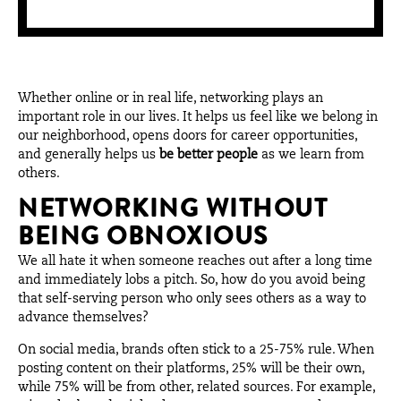
Whether online or in real life, networking plays an
important role in our lives. It helps us feel like we belong in
our neighborhood, opens doors for career opportunities,
and generally helps us
be better people
as we learn from
others.
NETWORKING WITHOUT
BEING OBNOXIOUS
We all hate it when someone reaches out after a long time
and immediately lobs a pitch. So, how do you avoid being
that self-serving person who only sees others as a way to
advance themselves?
On social media, brands often stick to a 25-75% rule. When
posting content on their platforms, 25% will be their own,
while 75% will be from other, related sources. For example,