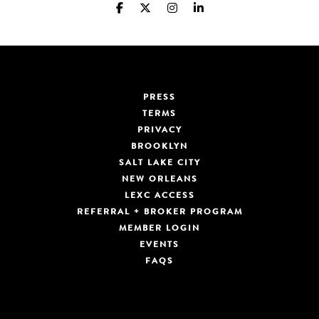
PRESS
TERMS
PRIVACY
BROOKLYN
SALT LAKE CITY
NEW ORLEANS
LEXC ACCESS
REFERRAL + BROKER PROGRAM
MEMBER LOGIN
EVENTS
FAQS