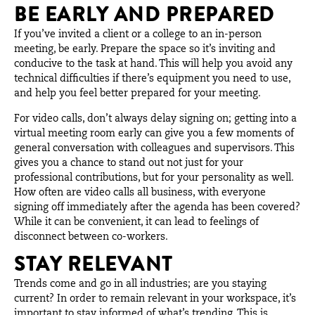
BE EARLY AND PREPARED
If you’ve invited a client or a college to an in-person
meeting, be early. Prepare the space so it’s inviting and
conducive to the task at hand. This will help you avoid any
technical difficulties if there’s equipment you need to use,
and help you feel better prepared for your meeting.
For video calls, don’t always delay signing on; getting into a
virtual meeting room early can give you a few moments of
general conversation with colleagues and supervisors. This
gives you a chance to stand out not just for your
professional contributions, but for your personality as well.
How often are video calls all business, with everyone
signing off immediately after the agenda has been covered?
While it can be convenient, it can lead to feelings of
disconnect between co-workers.
STAY RELEVANT
Trends come and go in all industries; are you staying
current? In order to remain relevant in your workspace, it’s
important to stay informed of what’s trending. This is