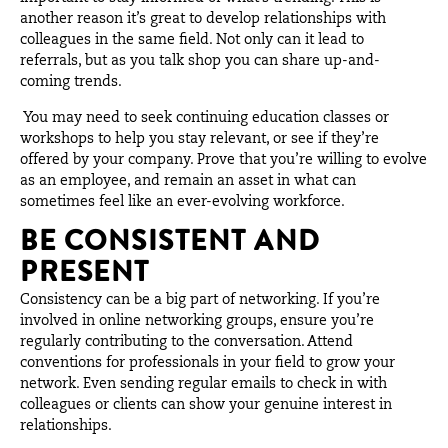
another reason it’s great to develop relationships with
colleagues in the same field. Not only can it lead to
referrals, but as you talk shop you can share up-and-
coming trends.
You may need to seek continuing education classes or
workshops to help you stay relevant, or see if they’re
offered by your company. Prove that you’re willing to evolve
as an employee, and remain an asset in what can
sometimes feel like an ever-evolving workforce.
BE CONSISTENT AND
PRESENT
Consistency can be a big part of networking. If you’re
involved in online networking groups, ensure you’re
regularly contributing to the conversation. Attend
conventions for professionals in your field to grow your
network. Even sending regular emails to check in with
colleagues or clients can show your genuine interest in
relationships.