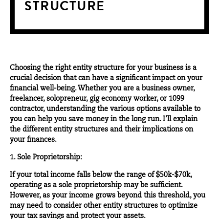
STRUCTURE
Choosing the right entity structure for your business is a
crucial decision that can have a significant impact on your
financial well-being. Whether you are a business owner,
freelancer, solopreneur, gig economy worker, or 1099
contractor, understanding the various options available to
you can help you save money in the long run. I’ll explain
the different entity structures and their implications on
your finances.
1. Sole Proprietorship:
If your total income falls below the range of $50k-$70k,
operating as a sole proprietorship may be sufficient.
However, as your income grows beyond this threshold, you
may need to consider other entity structures to optimize
your tax savings and protect your assets.