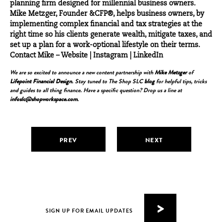
planning firm designed for millennial business owners.
Mike Metzger, Founder &CFP®, helps business owners, by
implementing complex financial and tax strategies at the
right time so his clients generate wealth, mitigate taxes, and
set up a plan for a work-optional lifestyle on their terms.
Contact Mike –
Website
|
Instagram
|
LinkedIn
We are so excited to announce a new content partnership with
Mike Metzger
of
Lifepoint Financial Design
. Stay tuned to The Shop SLC
blog
for helpful tips, tricks
and guides to all thing finance. Have a specific question? Drop us a line at
infoslc@shopworkspace.com
.
PREV
NEXT