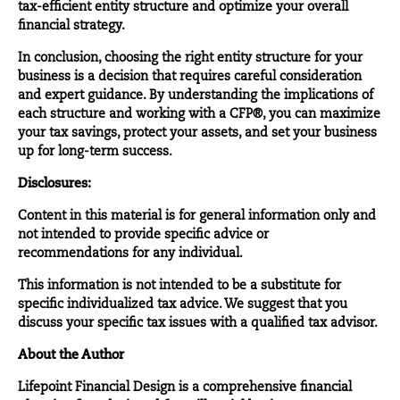
tax-efficient entity structure and optimize your overall
financial strategy.
In conclusion, choosing the right entity structure for your
business is a decision that requires careful consideration
and expert guidance. By understanding the implications of
each structure and working with a CFP®, you can maximize
your tax savings, protect your assets, and set your business
up for long-term success.
Disclosures:
Content in this material is for general information only and
not intended to provide specific advice or
recommendations for any individual.
This information is not intended to be a substitute for
specific individualized tax advice. We suggest that you
discuss your specific tax issues with a qualified tax advisor.
About the Author
Lifepoint Financial Design
is a comprehensive financial