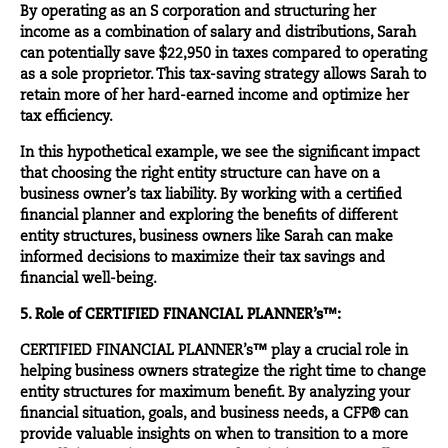
By operating as an S corporation and structuring her
income as a combination of salary and distributions, Sarah
can potentially save $22,950 in taxes compared to operating
as a sole proprietor. This tax-saving strategy allows Sarah to
retain more of her hard-earned income and optimize her
tax efficiency.
In this hypothetical example, we see the significant impact
that choosing the right entity structure can have on a
business owner’s tax liability. By working with a certified
financial planner and exploring the benefits of different
entity structures, business owners like Sarah can make
informed decisions to maximize their tax savings and
financial well-being.
5. Role of CERTIFIED FINANCIAL PLANNER’s™:
CERTIFIED FINANCIAL PLANNER’s™ play a crucial role in
helping business owners strategize the right time to change
entity structures for maximum benefit. By analyzing your
financial situation, goals, and business needs, a CFP® can
provide valuable insights on when to transition to a more