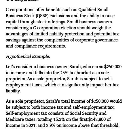
C corporations offer benefits such as Qualified Small
Business Stock (QSBS) exclusions and the ability to raise
capital through stock offerings. Small business owners
considering a C corporation election should weigh the
advantages of limited liability protection and potential tax
savings against the complexities of corporate governance
and compliance requirements.
Hypothetical Example:
Let’s consider a business owner, Sarah, who earns $250,000
in income and falls into the 25% tax bracket as a sole
proprietor. As a sole proprietor, Sarah is subject to self-
employment taxes, which can significantly impact her tax
liability.
As a sole proprietor, Sarah’s total income of $250,000 would
be subject to both income tax and self-employment tax.
Self-employment tax consists of Social Security and
Medicare taxes, totaling 15.3% on the first $142,800 of
income in 2021, and 2.9% on income above that threshold.