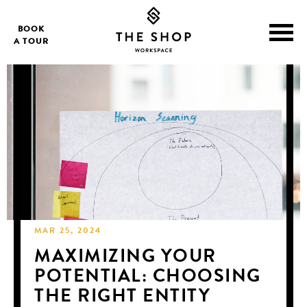
BOOK
A TOUR
MAR 25, 2024
MAXIMIZING YOUR
POTENTIAL: CHOOSING
THE RIGHT ENTITY