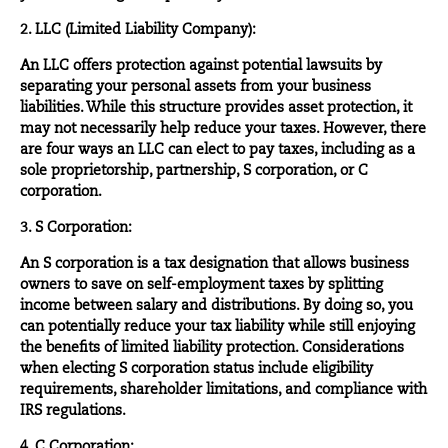
2. LLC (Limited Liability Company):
An LLC offers protection against potential lawsuits by
separating your personal assets from your business
liabilities. While this structure provides asset protection, it
may not necessarily help reduce your taxes. However, there
are four ways an LLC can elect to pay taxes, including as a
sole proprietorship, partnership, S corporation, or C
corporation.
3. S Corporation:
An S corporation is a tax designation that allows business
owners to save on self-employment taxes by splitting
income between salary and distributions. By doing so, you
can potentially reduce your tax liability while still enjoying
the benefits of limited liability protection. Considerations
when electing S corporation status include eligibility
requirements, shareholder limitations, and compliance with
IRS regulations.
4. C Corporation: