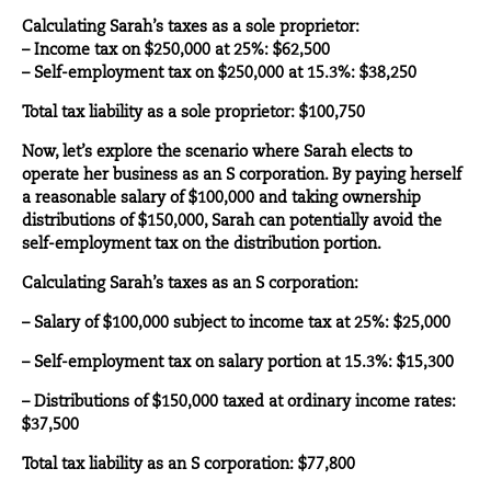
Calculating Sarah’s taxes as a sole proprietor:
– Income tax on $250,000 at 25%: $62,500
– Self-employment tax on $250,000 at 15.3%: $38,250
Total tax liability as a sole proprietor: $100,750
Now, let’s explore the scenario where Sarah elects to
operate her business as an S corporation. By paying herself
a reasonable salary of $100,000 and taking ownership
distributions of $150,000, Sarah can potentially avoid the
self-employment tax on the distribution portion.
Calculating Sarah’s taxes as an S corporation:
– Salary of $100,000 subject to income tax at 25%: $25,000
– Self-employment tax on salary portion at 15.3%: $15,300
– Distributions of $150,000 taxed at ordinary income rates:
$37,500
Total tax liability as an S corporation: $77,800