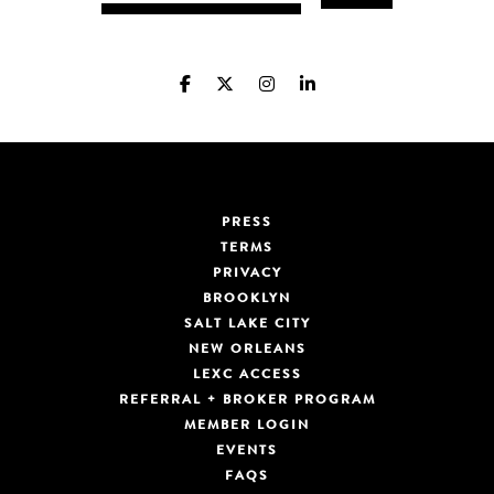
PRESS
TERMS
PRIVACY
BROOKLYN
SALT LAKE CITY
NEW ORLEANS
LEXC ACCESS
REFERRAL + BROKER PROGRAM
MEMBER LOGIN
EVENTS
FAQS